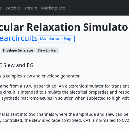
s
Patches
Forum
Marketplace
ular Relaxation Simulato
earcircuits
Manufacturer Page
Envelope Generator
Slew Limiter
C Slew and EG
s a complex slew and envelope generator.
ame from a 1970 paper titled: An electronic simulator for transient
 circuit is intended to simulate the electrical properties and resp
d synthetic macromolecules in solution when subjected to high vol
nal is sent into two channels where the amplitude and slew can be
controlled, the slew is voltage controlled. CV1 is normalled to CV2