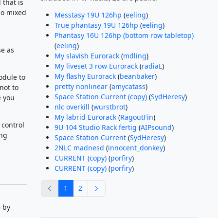
that is
so mixed
Messtasy 19U 126hp
(
eeling
)
True phantasy 19U 126hp
(
eeling
)
Phantasy 16U 126hp (bottom row tabletop)
(
eeling
)
se as
My slavish Eurorack
(
mdling
)
My liveset 3 row Eurorack
(
radiaL
)
My flashy Eurorack
(
beanbaker
)
odule to
pretty nonlinear
(
amycatass
)
not to
Space Station Current (copy)
(
SydHeresy
)
e you
nlc overkill
(
wurstbrot
)
My labrid Eurorack
(
RagoutFin
)
 control
9U 104 Studio Rack fertig
(
AIPsound
)
ing
Space Station Current
(
SydHeresy
)
2NLC madnesd
(
innocent_donkey
)
CURRENT (copy)
(
porfiry
)
CURRENT (copy)
(
porfiry
)
previous
next
1
2
 by