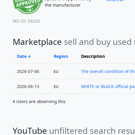
the manufacturer
MG ID: 54203
Marketplace
sell and buy used
Date
Region
Description
2026-07-06
The overall condition of thi
EU
2026-06-13
WHITE or BLACK official pane
EU
4
Users are observing this
YouTube
unfiltered search resu