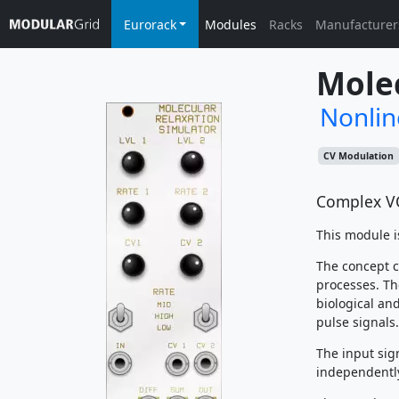
Eurorack
Modules
Racks
Manufacturer
Molec
Nonlin
CV Modulation
Complex V
This module i
The concept c
processes. The
biological an
pulse signals.
The input sig
independently 