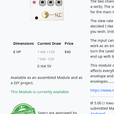
The two chann
a verb). The 
for the main 
The slew rate 
decided I like
you wish. Init
The input can
Dimensions
Current Draw
Price
work as an env
turn the Level
8 HP
?
mA +12V
$40
end up with b
?
mA -12V
This module c
0 mA 5V
affects everyt
envelope and
Available as an assembled Module and as
envelopes…….
a DIY project.
https://www.
This Module is currently available.
Ø
5.00
(
1
Votes
submitted Ma
Specs are approved by
AndrewF