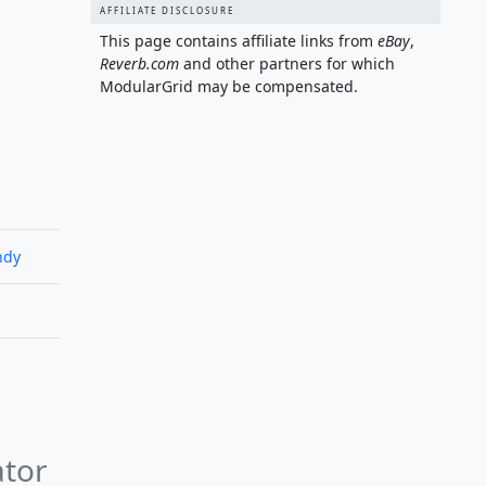
AFFILIATE DISCLOSURE
This page contains affiliate links from
eBay
,
Reverb.com
and other partners for which
ModularGrid may be compensated.
ndy
ator