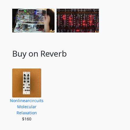
Buy on Reverb
Nonlinearcircuits
Molecular
Relaxation
$160