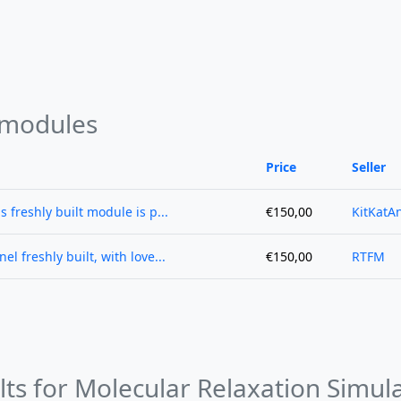
 modules
Price
Seller
s freshly built module is p...
€150,00
KitKatA
l freshly built, with love...
€150,00
RTFM
lts for Molecular Relaxation Simul