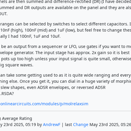
els are then summed and difference-rectified (DR) (I have decided 
summed and DR outputs are available on the panel and they are al
OUT.
ranges can be selected by switches to select different capacitors. I
 10nF (high), 100nF (mid) and 1uF (low), but feel free to change the
ially I had 100nF, 1uF and 10uF.
 be an output from a sequencer or LFO, use gates if you want to m
elope generator. The input stage has approx. 2x gain so it is best 
 pots up too high unless your input signal is quite small, otherwis
ig square waves.
an take some getting used to as it is quite wide ranging and every
hing else. Once you get it, you can dial in a huge variety of morph
 slew shapes, even ADSR envelopes, or reversed ADSR
.RSDA?
nonlinearcircuits.com/modules/p/molrelaxsim
Average Rating
)
y 23rd 2025, 05:19 by
AndrewF
| last
Change
May 23rd 2025, 05:26