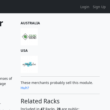
Login
Sign Up
r
AUSTRALIA
USA
onses of
These merchants probably sell this module.
tage
Huh?
Related Racks
.
Included in
47
Racks,
28
are public: