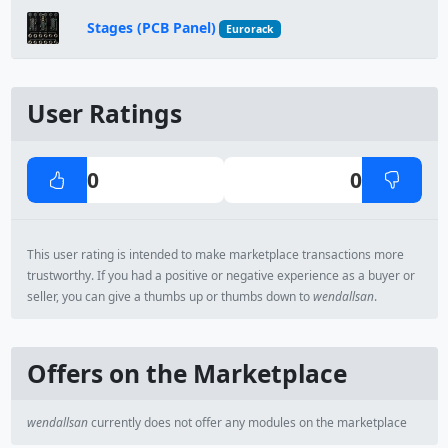
Stages (PCB Panel)
Eurorack
User Ratings
0
0
This user rating is intended to make marketplace transactions more
trustworthy. If you had a positive or negative experience as a buyer or
seller, you can give a thumbs up or thumbs down to
wendallsan
.
Offers on the Marketplace
wendallsan
currently does not offer any modules on the marketplace