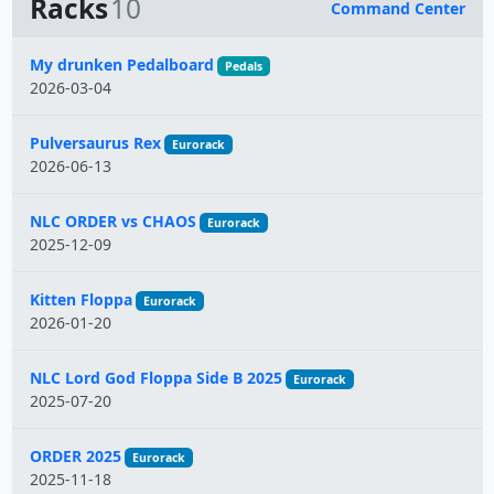
Racks
10
Command Center
Name
My drunken Pedalboard
Pedals
2026-03-04
Pulversaurus Rex
Eurorack
2026-06-13
NLC ORDER vs CHAOS
Eurorack
2025-12-09
Kitten Floppa
Eurorack
2026-01-20
NLC Lord God Floppa Side B 2025
Eurorack
2025-07-20
ORDER 2025
Eurorack
2025-11-18