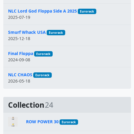
NLC Lord God Floppa Side A 2025
Eurorack
2025-07-19
Smurf Whack USA
Eurorack
2025-12-18
Final Floppa
Eurorack
2024-09-08
NLC CHAOS
Eurorack
2026-05-18
Collection
24
ROW POWER 30
Eurorack