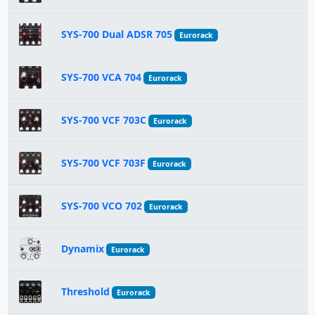
SYS-700 Dual ADSR 705
Eurorack
SYS-700 VCA 704
Eurorack
SYS-700 VCF 703C
Eurorack
SYS-700 VCF 703F
Eurorack
SYS-700 VCO 702
Eurorack
Dynamix
Eurorack
Threshold
Eurorack