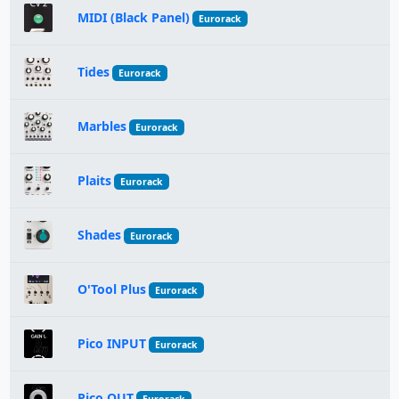
MIDI (Black Panel)
Eurorack
Tides
Eurorack
Marbles
Eurorack
Plaits
Eurorack
Shades
Eurorack
O'Tool Plus
Eurorack
Pico INPUT
Eurorack
Pico OUT