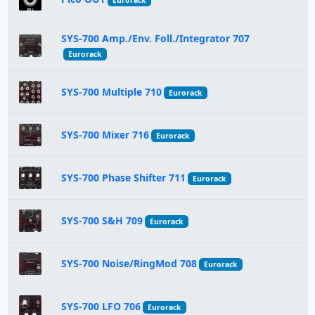
Eurorack
SYS-700 Amp./Env. Foll./Integrator 707
Eurorack
SYS-700 Multiple 710
Eurorack
SYS-700 Mixer 716
Eurorack
SYS-700 Phase Shifter 711
Eurorack
SYS-700 S&H 709
Eurorack
SYS-700 Noise/RingMod 708
Eurorack
SYS-700 LFO 706
Eurorack