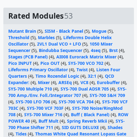
Rated Modules
53
Mutant Brain
(5),
SISM - Black Panel
(5),
Mogue
(5),
Threshold
(5),
Marbles
(5),
Lifeforms Double Helix
Oscillator
(5),
2VL1 Dual VCO + LFO
(5),
1050 Mixer
Sequencer
(5),
Bindubba Sequencer
(5),
4seq
(5),
Brst
(4),
Stages (PCB Panel)
(4),
AI008 Eurorack Matrix Mixer
(4),
Pico INPUT
(4),
Pico OUT
(4),
SYS-700 VCO 702
(4),
Lifeforms Primary Oscillator
(4),
Twist
(4),
Listen Four
Quarters
(4),
Timo Rozendal Logic
(4),
32:1
(4),
QCD
Expander:
(4),
Mixer
(4),
ARSEq
(4),
VC8
(4),
Eurobuffer
(4),
SYS-700 Multiple 710
(4),
SYS-700 Dual ADSR 705
(4),
SYS-
700 Amp./Env. Foll./Integrator 707
(4),
SYS-700 S&H 709
(4),
SYS-700 LFO 706
(4),
SYS-700 VCA 704
(4),
SYS-700 VCF
703C
(4),
SYS-700 VCF 703F
(4),
SYS-700 Noise/RingMod
708
(4),
SYS-700 Mixer 716
(4),
Buff ( Black Panel)
(4),
ROW
POWER 40
(4),
Buff Mult
(4),
Spring Reverb Mkii
(4),
SYS-
700 Phase Shifter 711
(4),
SID GUTS DELUXE
(4),
Shades
(4),
Tides
(4),
Thomas White Quad Resonant Lopass Gate