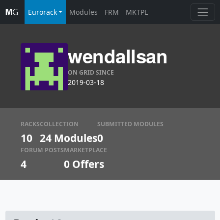
Eurorack
Modules
FRM
MKTPL
wendallsan
ON GRID SINCE
2019-03-18
RACKS
COLLECTION
SUBMITTED MODULES
10
24 Modules
0
FORUM POSTS
MARKETPLACE
4
0
Offers