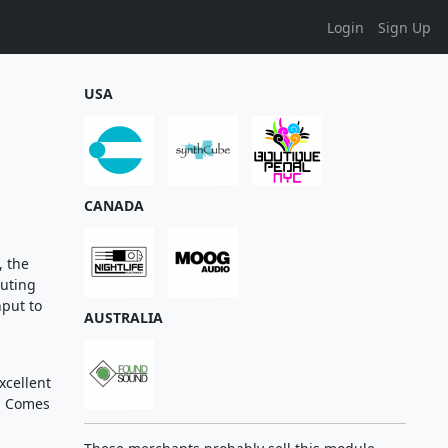
Login
Sign Up
USA
CANADA
, the
outing
nput to
AUSTRALIA
xcellent
. Comes