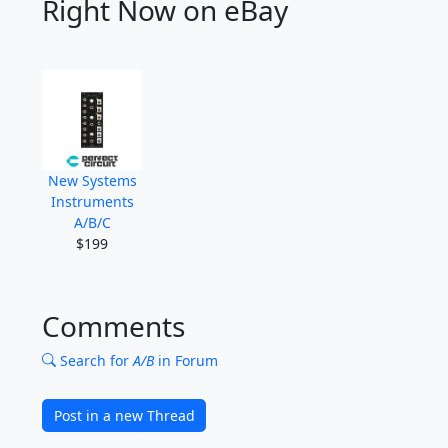
Right Now on eBay
New Systems
Instruments
A/B/C
$199
Comments
Search for
A/B
in Forum
Post in a new Thread