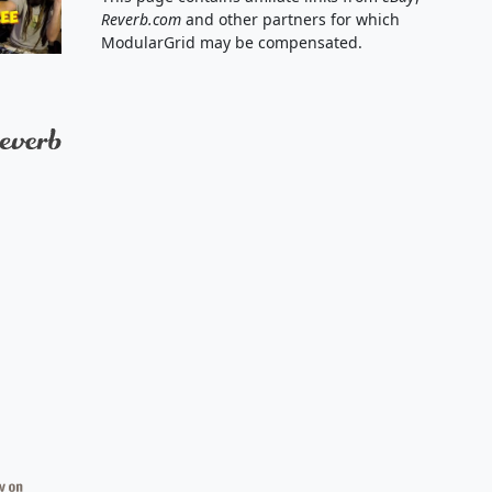
Reverb.com
and other partners for which
ModularGrid may be compensated.