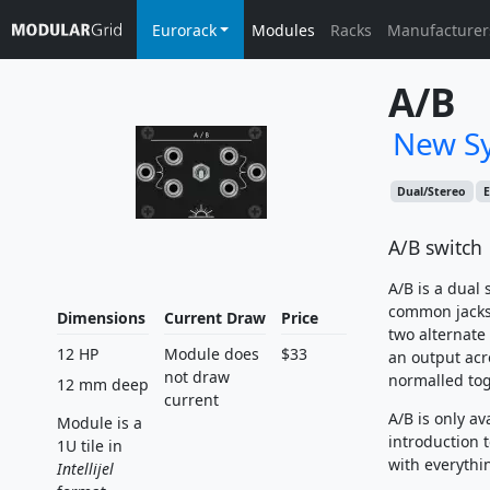
Eurorack
Modules
Racks
Manufacturer
A/B
New Sy
Dual/Stereo
E
A/B switch
A/B is a dual
common jacks 
Dimensions
Current Draw
Price
two alternate
12 HP
Module does
$33
an output acr
not draw
normalled tog
12 mm deep
current
A/B is only av
Module is a
introduction
1U tile in
with everythi
Intellijel