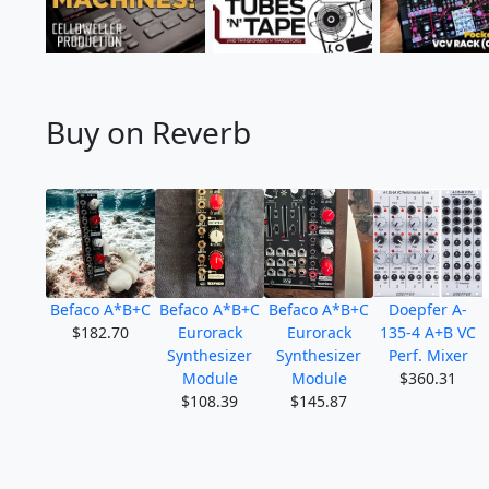
Buy on Reverb
Befaco A*B+C
Befaco A*B+C
Befaco A*B+C
Doepfer A-
$182.70
Eurorack
Eurorack
135-4 A+B VC
Synthesizer
Synthesizer
Perf. Mixer
Module
Module
$360.31
$108.39
$145.87