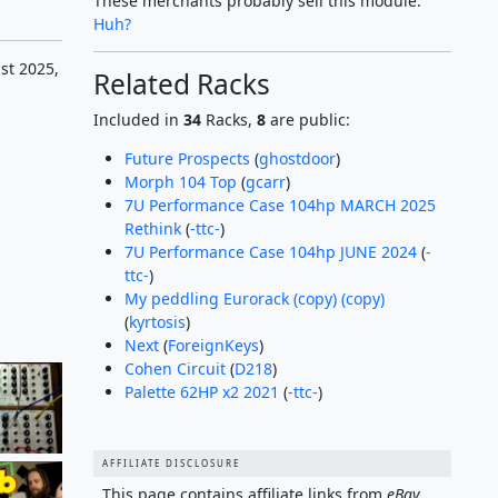
These merchants probably sell this module.
Huh?
st 2025,
Related Racks
Included in
34
Racks,
8
are public:
Future Prospects
(
ghostdoor
)
Morph 104 Top
(
gcarr
)
7U Performance Case 104hp MARCH 2025
Rethink
(
-ttc-
)
7U Performance Case 104hp JUNE 2024
(
-
ttc-
)
My peddling Eurorack (copy) (copy)
(
kyrtosis
)
Next
(
ForeignKeys
)
Cohen Circuit
(
D218
)
Palette 62HP x2 2021
(
-ttc-
)
AFFILIATE DISCLOSURE
This page contains affiliate links from
eBay
,