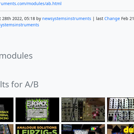
struments.com/modules/ab.html
 28th 2022, 05:18 by
newsystemsinstruments
| last
Change
Feb 21
ystemsinstruments
 modules
lts for A/B