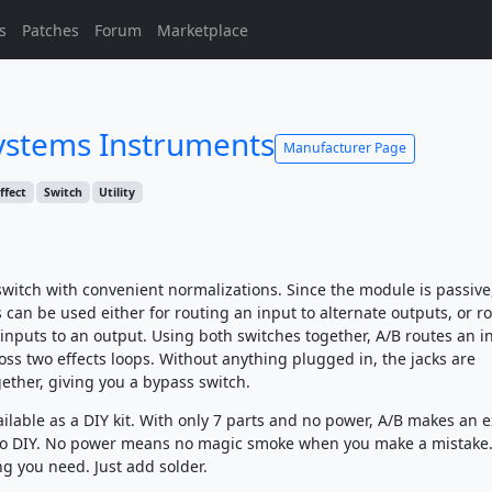
s
Patches
Forum
Marketplace
stems Instruments
Manufacturer Page
ffect
Switch
Utility
 switch with convenient normalizations. Since the module is passive
can be used either for routing an input to alternate outputs, or r
 inputs to an output. Using both switches together, A/B routes an i
oss two effects loops. Without anything plugged in, the jacks are
ether, giving you a bypass switch.
ailable as a DIY kit. With only 7 parts and no power, A/B makes an e
 to DIY. No power means no magic smoke when you make a mistake
ng you need. Just add solder.