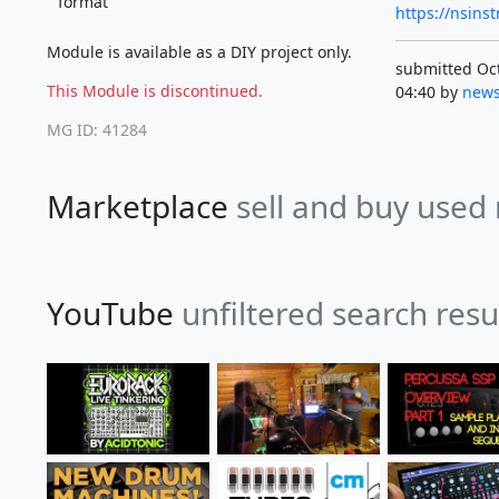
format
https://nsin
Module is available as a DIY project only.
submitted Oct
This Module is discontinued.
04:40 by
news
MG ID: 41284
Marketplace
sell and buy used
YouTube
unfiltered search resu