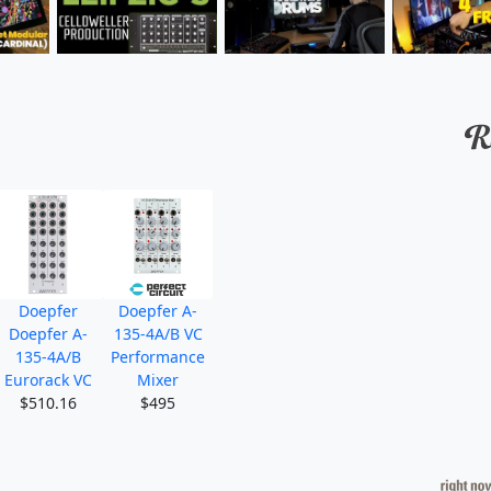
Doepfer
Doepfer A-
Doepfer A-
135-4A/B VC
135-4A/B
Performance
Eurorack VC
Mixer
$510.16
$495