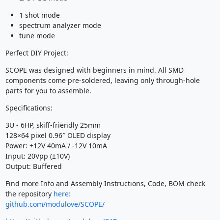
1 shot mode
spectrum analyzer mode
tune mode
Perfect DIY Project:
SCOPE was designed with beginners in mind. All SMD
components come pre-soldered, leaving only through-hole
parts for you to assemble.
Specifications:
3U - 6HP, skiff-friendly 25mm
128×64 pixel 0.96″ OLED display
Power: +12V 40mA / -12V 10mA
Input: 20Vpp (±10V)
Output: Buffered
Find more Info and Assembly Instructions, Code, BOM check
the repository
here:
github.com/modulove/SCOPE/