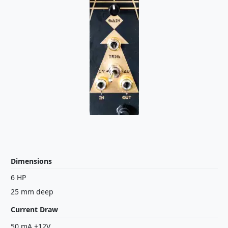
Dimensions
6 HP
25 mm deep
Current Draw
50 mA +12V