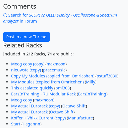
Comments
Search for
SCOPEv2 OLED Display - Oscilloscope & Spectrum
analyzer
in Forum
Post in a new Thread
Related Racks
Included in
212
Racks,
71
are public:
Moog copy (copy)
(
maxmoon
)
nieuwste (copy)
(
pracemusic
)
Copy My Modules (copied from Omricohen)
(
pstuff3030
)
My Modules (copied from Omricohen)
(
Milly
)
This escalated quickly
(
bml303
)
EarsInTraining - 7U Modular Rack
(
EarsInTraining
)
Moog copy
(
maxmoon
)
My actual Eurorack (copy)
(
Octave-Shift
)
My actual Eurorack
(
Octave-Shift
)
Koffer + Vhikk Current (copy)
(
Manufacture
)
Start
(
Hagennn
)