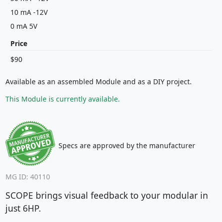
10 mA -12V
0 mA 5V
Price
$90
Available as an assembled Module and as a DIY project.
This Module is currently available.
Specs are approved by the manufacturer
MG ID: 40110
SCOPE brings visual feedback to your modular in
just 6HP.