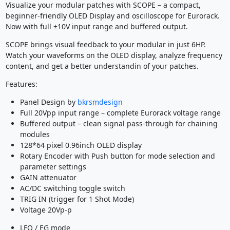
Visualize your modular patches with SCOPE – a compact,
beginner-friendly OLED Display and oscilloscope for Eurorack.
Now with full ±10V input range and buffered output.
SCOPE brings visual feedback to your modular in just 6HP.
Watch your waveforms on the OLED display, analyze frequency
content, and get a better understandin of your patches.
Features:
Panel Design by
bkrsmdesign
Full 20Vpp input range – complete Eurorack voltage range
Buffered output – clean signal pass-through for chaining
modules
128*64 pixel 0.96inch OLED display
Rotary Encoder with Push button for mode selection and
parameter settings
GAIN attenuator
AC/DC switching toggle switch
TRIG IN (trigger for 1 Shot Mode)
Voltage 20Vp-p
LFO / EG mode