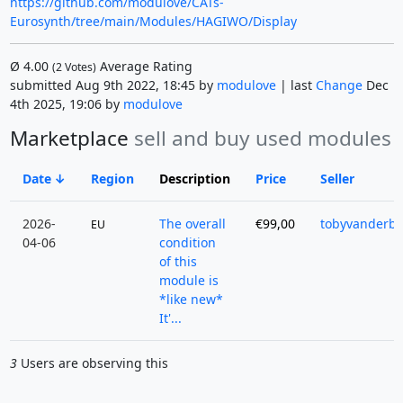
https://github.com/modulove/CATs-
Eurosynth/tree/main/Modules/HAGIWO/Display
Ø
4.00
Average Rating
(
2
Votes)
submitted Aug 9th 2022, 18:45 by
modulove
| last
Change
Dec
4th 2025, 19:06 by
modulove
Marketplace
sell and buy used modules
Date
Region
Description
Price
Seller
2026-
The overall
€99,00
tobyvanderb
EU
04-06
condition
of this
module is
*like new*
It'...
3
Users are observing this