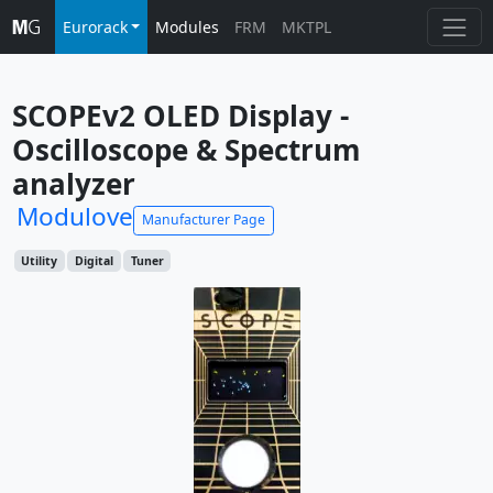
Eurorack
Modules
FRM
MKTPL
SCOPEv2 OLED Display - 
Oscilloscope & Spectrum 
analyzer
Modulove
Manufacturer Page
Utility
Digital
Tuner