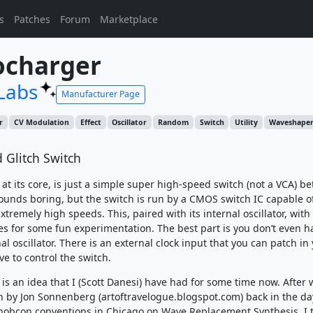
s
Patches
Forum
Marketplace
ocharger
Labs
Manufacturer Page
r
CV Modulation
Effect
Oscillator
Random
Switch
Utility
Waveshape
 Glitch Switch
at its core, is just a simple super high-speed switch (not a VCA) b
sounds boring, but the switch is run by a CMOS switch IC capable o
xtremely high speeds. This, paired with its internal oscillator, wi
es for some fun experimentation. The best part is you don’t even h
al oscillator. There is an external clock input that you can patch in
e to control the switch.
is an idea that I (Scott Danesi) have had for some time now. After
n by Jon Sonnenberg (artoftravelogue.blogspot.com) back in the da
Knobcon conventions in Chicago on Wave Replacement Synthesis, I 