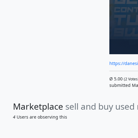
https://danes
Ø
5.00
(
2
Votes
submitted Ma
Marketplace
sell and buy used
4
Users are observing this