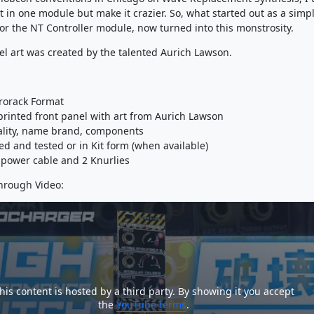
t in one module but make it crazier. So, what started out as a simp
for the NT Controller module, now turned into this monstrosity.
el art was created by the talented Aurich Lawson.
rorack Format
 printed front panel with art from Aurich Lawson
ality, name brand, components
ed and tested or in Kit form (when available)
power cable and 2 Knurlies
hrough Video:
his content is hosted by a third party. By showing it you accept
the
YouTube terms
.