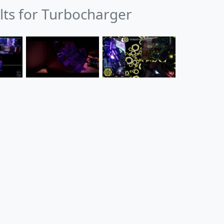
ults for Turbocharger