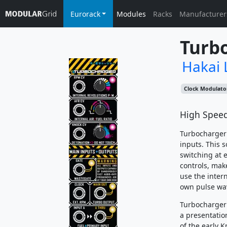
Eurorack
Modules
Racks
Manufacturer
Turb
Hakai 
Clock Modulato
High Speed
Turbocharger 
inputs. This 
switching at e
controls, mak
use the intern
own pulse wav
Turbocharger 
a presentatio
of the early 