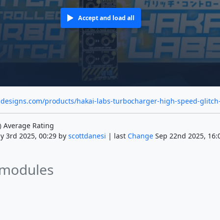
Accept and load all
idesigns.com/products/hakai-labs-turbocharger-high-speed-glitch
Average Rating
)
y 3rd 2025, 00:29 by
scottdanesi
| last
Change
Sep 22nd 2025, 16:
 modules