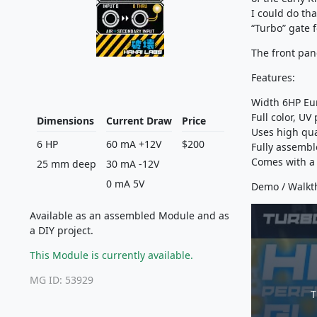
I could do tha
“Turbo” gate 
The front pan
Features:
Width 6HP Eu
Full color, UV
Dimensions
Current Draw
Price
Uses high qu
6 HP
60 mA +12V
$200
Fully assembl
Comes with a 
25 mm deep
30 mA -12V
0 mA 5V
Demo / Walkt
Available as an assembled Module and as
a DIY project.
This Module is currently available.
MG ID: 53929
T