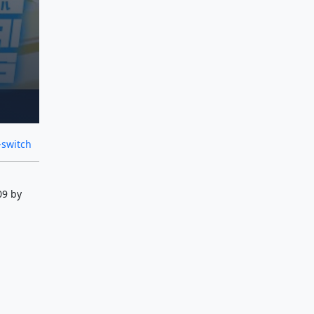
-switch
09 by