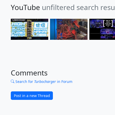
YouTube
unfiltered search res
Comments
Search for
Turbocharger
in Forum
Post in a new Thread