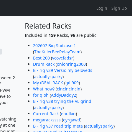
Login
Sign Up
Related Racks
Included in
159
Racks,
96
are public:
202607 Big Suitcase 1
(
TheKillerBeeRelayTeam
)
r
Best 200
(
vcovcfadsr
)
Drum Rack
(
onionring2000
)
B - rig v39 Versio my beloveds
(
actuallysparky
)
etween 2
My iDEAL RACK
(
gill909
)
f
What now?
(
clnclnclncln
)
th PWM
for qioh
(
AddyDaddy2
)
ave to
B - rig v38 trying the VL grind
 your
(
actuallysparky
)
Current Rack
(
ebulkin
)
 watching
megarackssss
(
oyrgawd
)
y at one
B - rig v37 road trip meta
(
actuallysparky
)
thought,