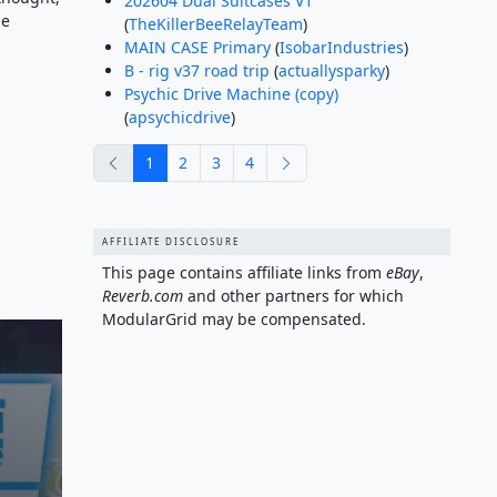
202604 Dual Suitcases V1
le
(
TheKillerBeeRelayTeam
)
MAIN CASE Primary
(
IsobarIndustries
)
B - rig v37 road trip
(
actuallysparky
)
Psychic Drive Machine (copy)
(
apsychicdrive
)
previous
next
1
2
3
4
AFFILIATE DISCLOSURE
This page contains affiliate links from
eBay
,
Reverb.com
and other partners for which
ModularGrid may be compensated.