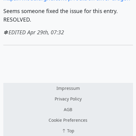
Seems someone fixed the issue for this entry.
RESOLVED.
EDITED Apr 29th, 07:32
Impressum
Privacy Policy
AGB
Cookie Preferences
Top