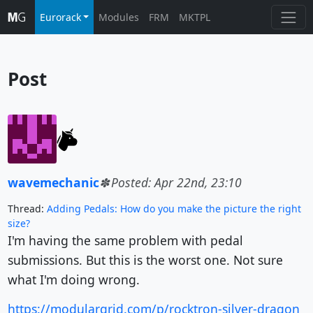
Eurorack
Modules
FRM
MKTPL
Post
wavemechanic
Posted: Apr 22nd, 23:10
Thread:
Adding Pedals: How do you make the picture the right
size?
I'm having the same problem with pedal
submissions. But this is the worst one. Not sure
what I'm doing wrong.
https://modulargrid.com/p/rocktron-silver-dragon