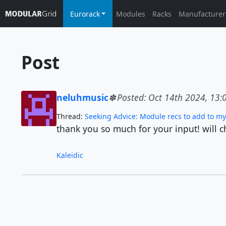
Eurorack
Modules
Racks
Manufacturer
Post
neluhmusic
Posted: Oct 14th 2024, 13:
Thread:
Seeking Advice: Module recs to add to my 
thank you so much for your input! will c
Kaleidic