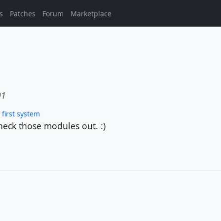
s
Patches
Forum
Marketplace
01
first system
heck those modules out. :)