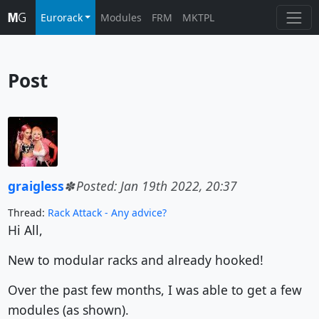
Eurorack
Modules
FRM
MKTPL
Post
graigless
Posted: Jan 19th 2022, 20:37
Thread:
Rack Attack - Any advice?
Hi All,
New to modular racks and already hooked!
Over the past few months, I was able to get a few
modules (as shown).