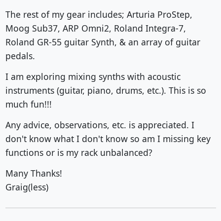
The rest of my gear includes; Arturia ProStep,
Moog Sub37, ARP Omni2, Roland Integra-7,
Roland GR-55 guitar Synth, & an array of guitar
pedals.
I am exploring mixing synths with acoustic
instruments (guitar, piano, drums, etc.). This is so
much fun!!!
Any advice, observations, etc. is appreciated. I
don't know what I don't know so am I missing key
functions or is my rack unbalanced?
Many Thanks!
Graig(less)