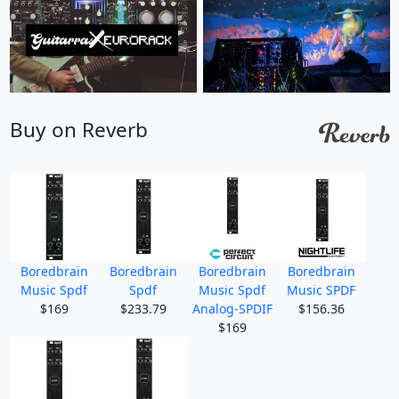
Buy on Reverb
Boredbrain
Boredbrain
Boredbrain
Boredbrain
Music Spdf
Spdf
Music Spdf
Music SPDF
$169
$233.79
Analog-SPDIF
$156.36
$169