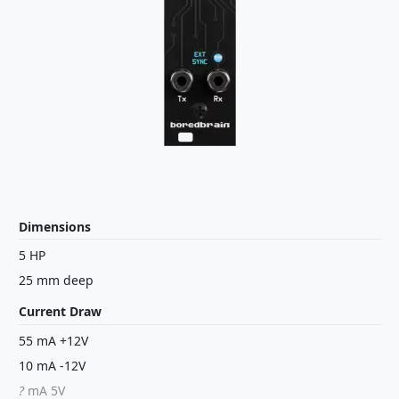
Dimensions
5 HP
25 mm deep
Current Draw
55 mA +12V
10 mA -12V
?
mA 5V