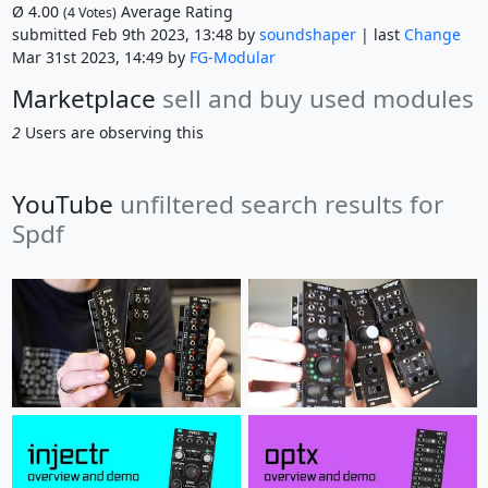
Ø
4.00
Average Rating
(
4
Votes)
submitted Feb 9th 2023, 13:48 by
soundshaper
| last
Change
Mar 31st 2023, 14:49 by
FG-Modular
Marketplace
sell and buy used modules
2
Users are observing this
YouTube
unfiltered search results for
Spdf