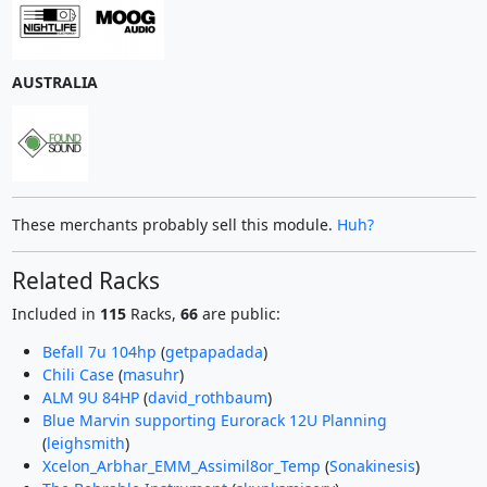
AUSTRALIA
These merchants probably sell this module.
Huh?
Related Racks
Included in
115
Racks,
66
are public:
Befall 7u 104hp
(
getpapadada
)
Chili Case
(
masuhr
)
ALM 9U 84HP
(
david_rothbaum
)
Blue Marvin supporting Eurorack 12U Planning
(
leighsmith
)
Xcelon_Arbhar_EMM_Assimil8or_Temp
(
Sonakinesis
)