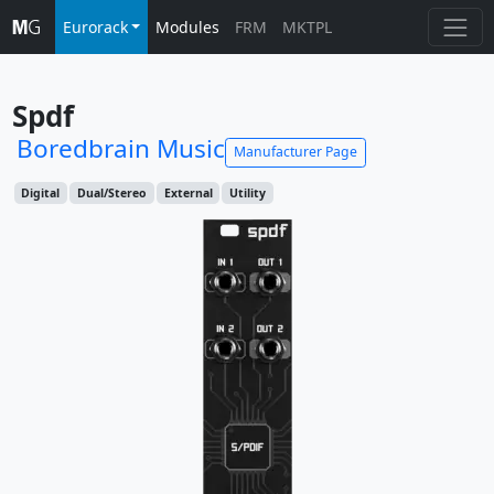
Eurorack
Modules
FRM
MKTPL
Spdf
Boredbrain Music
Manufacturer Page
Digital
Dual/Stereo
External
Utility