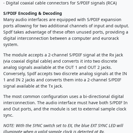
- Digital coaxial cable connectors for S/PDIF signals (RCA)
S/PDIF Encoding & Decoding
Many audio interfaces are equipped with S/PDIF expansion
ports allowing for two additional channels of input and output.
Spdf takes advantage of these often unused ports, providing a
digital interconnection between a computer and eurorack
system.
The module accepts a 2-channel S/PDIF signal at the Rx jack
(via coaxial digital cable) and converts it into two discrete
analog signals available at the OUT 1 and OUT 2 jacks.
Conversely, Spdf accepts two discrete analog signals at the IN
1 and IN 2 jacks and converts them into a 2-channel S/PDIF
signal available at the Tx jack.
The most common configuration uses a bi-directional digital
interconnection. The audio interface must have both S/PDIF In
and Out ports, and the module is set to external sample clock
sync.
NOTE: With the SYNC switch set to EX, the blue EXT SYNC LED will
illuminate when a valid sample clock is detected at Rx.