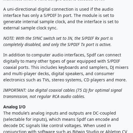
A uni-directional digital connection is used if the audio
interface has only a S/PDIF In port. The module is set to
generate internal sample clock, and the interface is set to
external sample clock sync.
NOTE: With the SYNC switch set to IN, the S/PDIF Rx port is
completely disabled, and only the S/PDIF Tx port is active.
In addition to computer audio interfaces, Spdf can connect
digitally to many other types of gear equipped with S/PDIF
coaxial ports. This includes keyboards and samplers, DJ mixers
and multi-player decks, digital speakers, and consumer
electronics such as TVs, stereo systems, CD players and more.
IMPORTANT: Use digital coaxial cables (75 Ω) for optimal signal
transmission, not regular RCA audio cables.
Analog I/O
The module’s analog inputs and outputs are DC-coupled
(selectable for inputs), which means Spdf can encode and
decode DC signals like control voltages. When used in
conjunction with software such as Bitwig Studio or Ableton CV