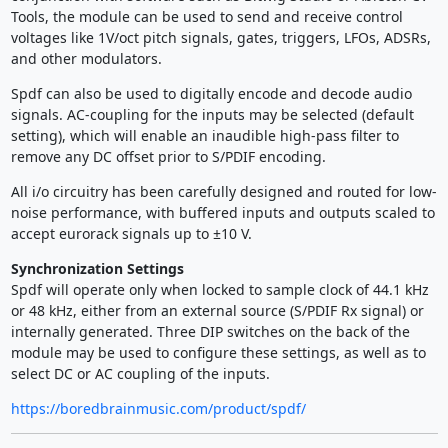
Tools, the module can be used to send and receive control
voltages like 1V/oct pitch signals, gates, triggers, LFOs, ADSRs,
and other modulators.
Spdf can also be used to digitally encode and decode audio
signals. AC-coupling for the inputs may be selected (default
setting), which will enable an inaudible high-pass filter to
remove any DC offset prior to S/PDIF encoding.
All i/o circuitry has been carefully designed and routed for low-
noise performance, with buffered inputs and outputs scaled to
accept eurorack signals up to ±10 V.
Synchronization Settings
Spdf will operate only when locked to sample clock of 44.1 kHz
or 48 kHz, either from an external source (S/PDIF Rx signal) or
internally generated. Three DIP switches on the back of the
module may be used to configure these settings, as well as to
select DC or AC coupling of the inputs.
https://boredbrainmusic.com/product/spdf/