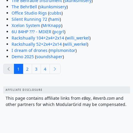
The Behrable Instrument
(
skunksmisery
)
The BehrBell
(
skunksmisery
)
Office Studio Rigs
(
cubbs
)
Silent Running 72
(
hami
)
Xcelon System
(
MrKnapp
)
6U 84HP ??? - MIXER
(
pcgrl
)
Rackshually 104+2x4+2x14
(
willi_werkel
)
Rackshually 52+2x4+2x14
(
willi_werkel
)
I dream of drones
(
mplsmonitor
)
Demo 2025
(
soundshaper
)
previous
next
1
2
3
4
AFFILIATE DISCLOSURE
This page contains affiliate links from
eBay
,
Reverb.com
and
other partners for which ModularGrid may be compensated.