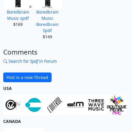
Boredbrain
Boredbrain
Music spdf
Music
$169
Boredbrain
Spdf
$149
Comments
Search for
Spdf
in Forum
Post in a new Thread
USA
CANADA