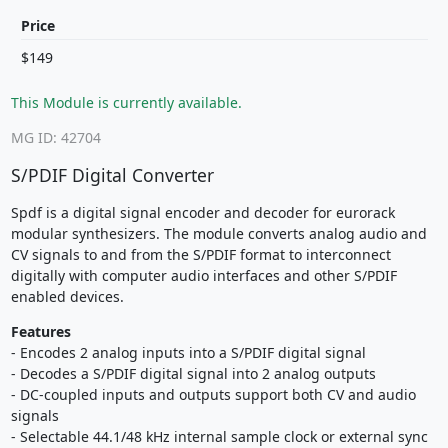
Price
$149
This Module is currently available.
MG ID: 42704
S/PDIF Digital Converter
Spdf is a digital signal encoder and decoder for eurorack
modular synthesizers. The module converts analog audio and
CV signals to and from the S/PDIF format to interconnect
digitally with computer audio interfaces and other S/PDIF
enabled devices.
Features
- Encodes 2 analog inputs into a S/PDIF digital signal
- Decodes a S/PDIF digital signal into 2 analog outputs
- DC-coupled inputs and outputs support both CV and audio
signals
- Selectable 44.1/48 kHz internal sample clock or external sync