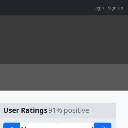
Login
Sign Up
User Ratings
91% positive