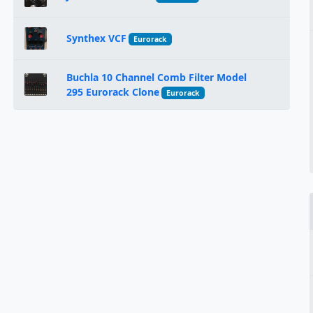
Synthex VCF
Eurorack
Buchla 10 Channel Comb Filter Model
295 Eurorack Clone
Eurorack