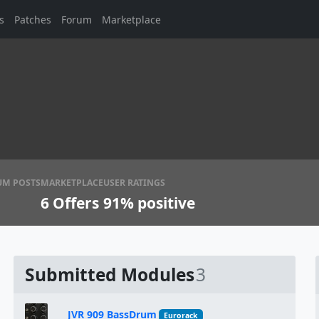
s
Patches
Forum
Marketplace
UM POSTS
MARKETPLACE
USER RATINGS
6
Offers
91% positive
Submitted Modules
3
JVR 909 BassDrum
Eurorack