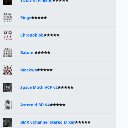
TOMS of Finland
Rings
Chronoblob
Batumi
Moskwa
Space Moth VCF v2
Asteroid BD V4
BMX 6Channel Stereo Mixer