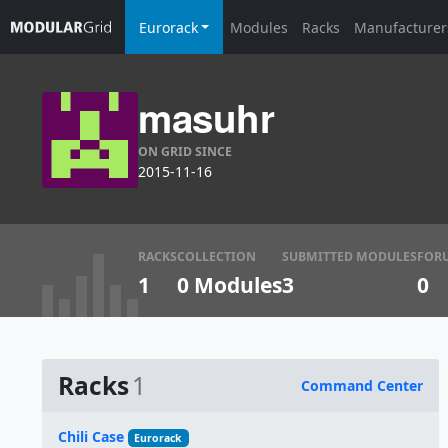
Eurorack
Modules
Racks
Manufacturer
masuhr
ON GRID SINCE
2015-11-16
RACKS
COLLECTION
SUBMITTED MODULES
FOR
1
0 Modules
3
0
Racks
1
Command Center
Name
Chili Case
Eurorack