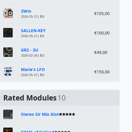
2Win
€105,00
2026-05-21
| EU
SALLEN-KEY
€100,00
2026-05-21
| EU
GR2 - 3U
€49,00
2026-02-26
| EU
Marie's LFO
€150,00
2026-05-21
| EU
Rated Modules
10
Stereo Sir Mix Alot