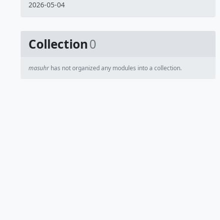
2026-05-04
Collection
0
masuhr
has not organized any modules into a collection.