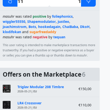
11
1
masuhr
was rated
positive
by
foliephonics
,
wiggler55550
,
Shapemodulator
,
justleo
,
joachimstrom
,
Bots
,
hookedagain
,
ChaiBaba
,
DkoH
,
klodifokan
and
sugarfreedaddy
masuhr
was rated
negative
by
tequan
This user rating is intended to make marketplace transactions more
trustworthy. If you had a positive or negative experience as a buyer
or seller, you can give a thumbs up or thumbs down to
masuhr
.
Offers on the Marketplace
6
Module
Price
Triglav Modular 208 Timbre
€150,00
2026-05-21
| EU
LR4 Crossover
€110,00
2026-05-21
| EU