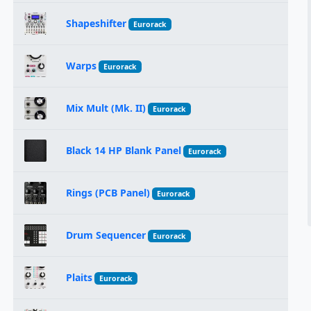
Shapeshifter
Eurorack
Warps
Eurorack
Mix Mult (Mk. II)
Eurorack
Black 14 HP Blank Panel
Eurorack
Rings (PCB Panel)
Eurorack
Drum Sequencer
Eurorack
Plaits
Eurorack