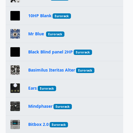
10HP Blank
Eurorack
Mr Blue
Eurorack
Black Blind panel 2HP
Eurorack
Basimilus Iteritas Alter
Eurorack
Ears
Eurorack
Mindphaser
Eurorack
Bitbox 2.0
Eurorack