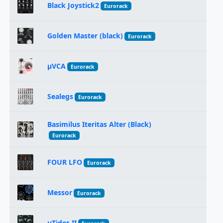
Black Joystick2
Eurorack
Golden Master (black)
Eurorack
μVCA
Eurorack
Sealegs
Eurorack
Basimilus Iteritas Alter (Black)
Eurorack
FOUR LFO
Eurorack
Messor
Eurorack
uTides II