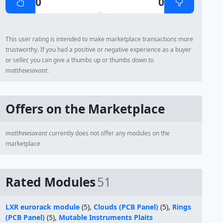
0
0
This user rating is intended to make marketplace transactions more
trustworthy. If you had a positive or negative experience as a buyer
or seller, you can give a thumbs up or thumbs down to
matthewsavant
.
Offers on the Marketplace
matthewsavant
currently does not offer any modules on the
marketplace
Rated Modules
51
LXR eurorack module
(5),
Clouds (PCB Panel)
(5),
Rings
(PCB Panel)
(5),
Mutable Instruments Plaits