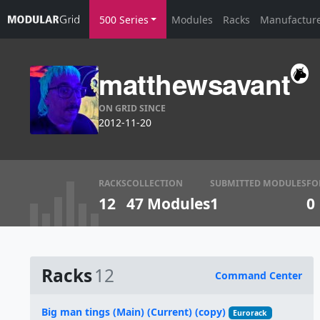
500 Series
Modules
Racks
Manufactur
matthewsavant
ON GRID SINCE
2012-11-20
RACKS
COLLECTION
SUBMITTED MODULES
FO
12
47 Modules
1
0
Racks
12
Command Center
Name
Big man tings (Main) (Current) (copy)
Eurorack