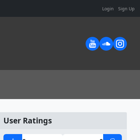
Login
Sign Up
User Ratings