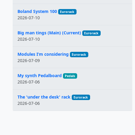
Boland System 100
Eurorack
2026-07-10
Big man tings (Main) (Current)
Eurorack
2026-07-10
Modules I’m considering
Eurorack
2026-07-09
My synth Pedalboard
Pedals
2026-07-06
The 'under the desk' rack
Eurorack
2026-07-06