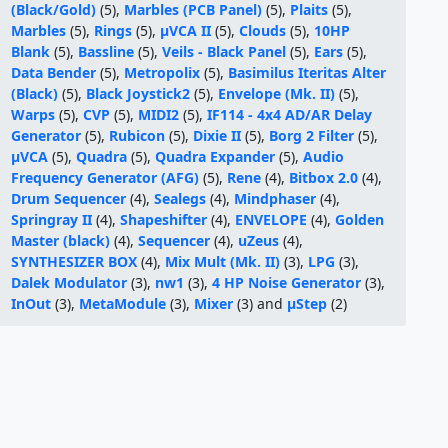
(Black/Gold)
(5),
Marbles (PCB Panel)
(5),
Plaits
(5),
Marbles
(5),
Rings
(5),
μVCA II
(5),
Clouds
(5),
10HP
Blank
(5),
Bassline
(5),
Veils - Black Panel
(5),
Ears
(5),
Data Bender
(5),
Metropolix
(5),
Basimilus Iteritas Alter
(Black)
(5),
Black Joystick2
(5),
Envelope (Mk. II)
(5),
Warps
(5),
CVP
(5),
MIDI2
(5),
IF114 - 4x4 AD/AR Delay
Generator
(5),
Rubicon
(5),
Dixie II
(5),
Borg 2 Filter
(5),
μVCA
(5),
Quadra
(5),
Quadra Expander
(5),
Audio
Frequency Generator (AFG)
(5),
Rene
(4),
Bitbox 2.0
(4),
Drum Sequencer
(4),
Sealegs
(4),
Mindphaser
(4),
Springray II
(4),
Shapeshifter
(4),
ENVELOPE
(4),
Golden
Master (black)
(4),
Sequencer
(4),
uZeus
(4),
SYNTHESIZER BOX
(4),
Mix Mult (Mk. II)
(3),
LPG
(3),
Dalek Modulator
(3),
nw1
(3),
4 HP Noise Generator
(3),
InOut
(3),
MetaModule
(3),
Mixer
(3) and
μStep
(2)