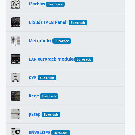
Marbles
Eurorack
Clouds (PCB Panel)
Eurorack
Metropolix
Eurorack
LXR eurorack module
Eurorack
CVP
Eurorack
Rene
Eurorack
μStep
Eurorack
ENVELOPE
Eurorack