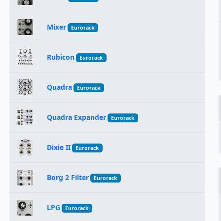
Mixer
Eurorack
Rubicon
Eurorack
Quadra
Eurorack
Quadra Expander
Eurorack
Dixie II
Eurorack
Borg 2 Filter
Eurorack
LPG
Eurorack