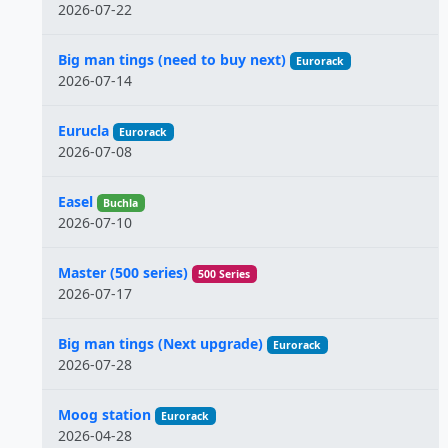
2026-07-22
Big man tings (need to buy next)
Eurorack
2026-07-14
Eurucla
Eurorack
2026-07-08
Easel
Buchla
2026-07-10
Master (500 series)
500 Series
2026-07-17
Big man tings (Next upgrade)
Eurorack
2026-07-28
Moog station
Eurorack
2026-04-28