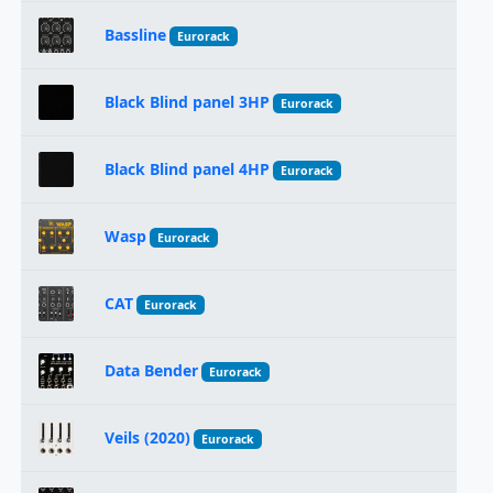
Bassline
Eurorack
Black Blind panel 3HP
Eurorack
Black Blind panel 4HP
Eurorack
Wasp
Eurorack
CAT
Eurorack
Data Bender
Eurorack
Veils (2020)
Eurorack