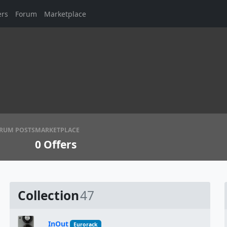
ers
Forum
Marketplace
RUM POSTS
MARKETPLACE
0
Offers
Collection
47
InOut
Eurorack