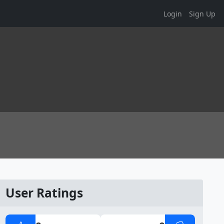
Login
Sign Up
User Ratings