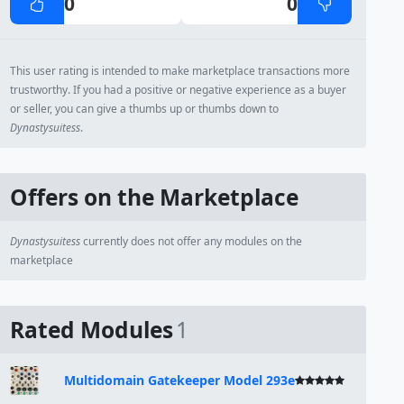
0
0
This user rating is intended to make marketplace transactions more
trustworthy. If you had a positive or negative experience as a buyer
or seller, you can give a thumbs up or thumbs down to
Dynastysuitess
.
Offers on the Marketplace
Dynastysuitess
currently does not offer any modules on the
marketplace
Rated Modules
1
Multidomain Gatekeeper Model 293e