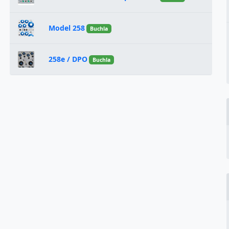
Model 258
Buchla
258e / DPO
Buchla