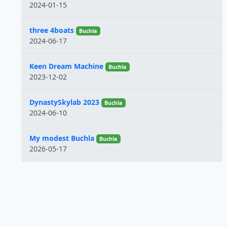
2024-01-15
three 4boats
Buchla
2024-06-17
Keen Dream Machine
Buchla
2023-12-02
DynastySkylab 2023
Buchla
2024-06-10
My modest Buchla
Buchla
2026-05-17