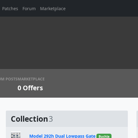
Patches
Forum
Marketplace
UM POSTS
MARKETPLACE
0
Offers
Collection
3
Model 292h Dual Lowpass Gate
Buchla