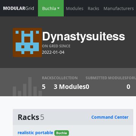
Buchla
Modules
Racks
Manufacturers
Dynastysuitess
ON GRID SINCE
2022-01-04
RACKS
COLLECTION
SUBMITTED MODULES
FOR
5
3 Modules
0
0
Racks
5
Command Center
Name
realistic portable
Buchla