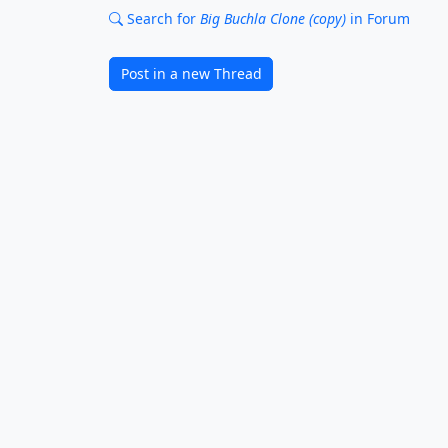
Search for
Big Buchla Clone (copy)
in Forum
Post in a new Thread