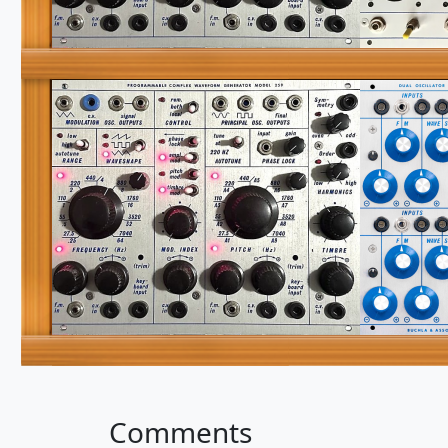
Comments