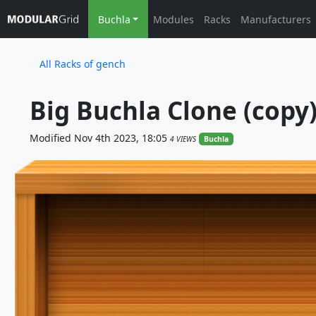
Buchla
Modules
Racks
Manufacturers
All Racks of gench
Big Buchla Clone (copy
Modified Nov 4th 2023, 18:05
4 VIEWS
Buchla