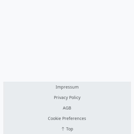
Impressum
Privacy Policy
AGB
Cookie Preferences
Top