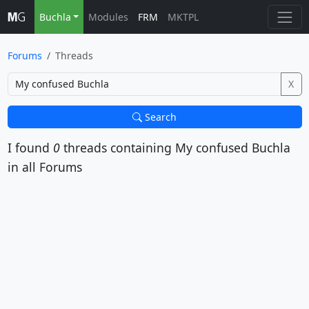
Buchla
Modules
FRM
MKTPL
Forums
Threads
X
Search
I found
0
threads containing
My confused Buchla
in all Forums