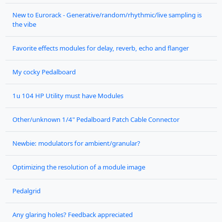
New to Eurorack - Generative/random/rhythmic/live sampling is
the vibe
Favorite effects modules for delay, reverb, echo and flanger
My cocky Pedalboard
1u 104 HP Utility must have Modules
Other/unknown 1/4" Pedalboard Patch Cable Connector
Newbie: modulators for ambient/granular?
Optimizing the resolution of a module image
Pedalgrid
Any glaring holes? Feedback appreciated