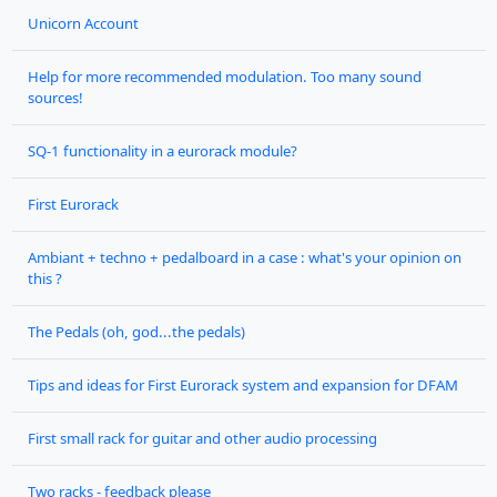
Unicorn Account
Help for more recommended modulation. Too many sound
sources!
SQ-1 functionality in a eurorack module?
First Eurorack
Ambiant + techno + pedalboard in a case : what's your opinion on
this ?
The Pedals (oh, god...the pedals)
Tips and ideas for First Eurorack system and expansion for DFAM
First small rack for guitar and other audio processing
Two racks - feedback please