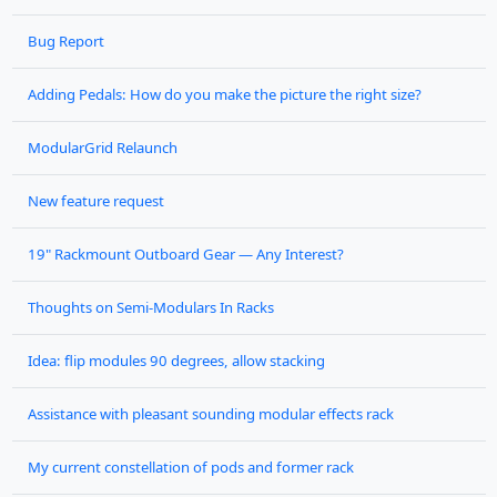
Bug Report
Adding Pedals: How do you make the picture the right size?
ModularGrid Relaunch
New feature request
19" Rackmount Outboard Gear — Any Interest?
Thoughts on Semi-Modulars In Racks
Idea: flip modules 90 degrees, allow stacking
Assistance with pleasant sounding modular effects rack
My current constellation of pods and former rack