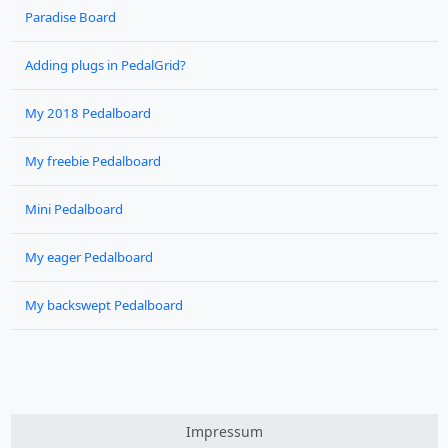
Paradise Board
Adding plugs in PedalGrid?
My 2018 Pedalboard
My freebie Pedalboard
Mini Pedalboard
My eager Pedalboard
My backswept Pedalboard
Impressum