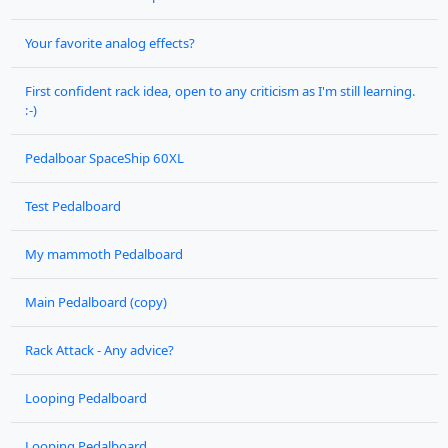
Your favorite analog effects?
First confident rack idea, open to any criticism as I'm still learning.
:-)
Pedalboar SpaceShip 60XL
Test Pedalboard
My mammoth Pedalboard
Main Pedalboard (copy)
Rack Attack - Any advice?
Looping Pedalboard
Looping Pedalboard