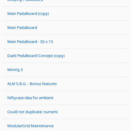
Main Pedalboard (copy)
Main Pedalboard
Main Pedalboard - 30 x 15
Dads Pedalboard Concept (copy)
Minirig 3
ALM S.B.G. - Bonus features
Niftycase idea for ambient
Could not duplicate: numeric
ModularGrid Maintenance