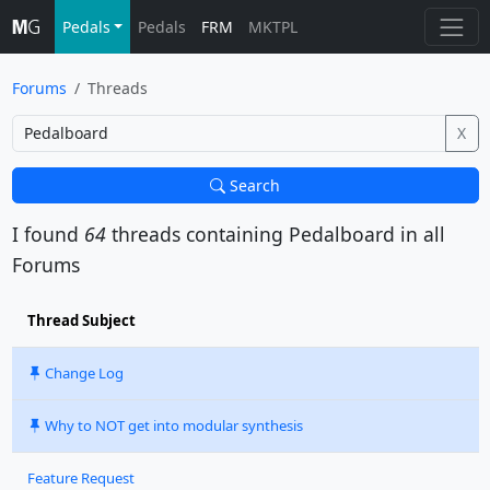
Pedals
Pedals
FRM
MKTPL
Forums
Threads
X
Search
I found
64
threads containing
Pedalboard
in all
Forums
Thread Subject
Change Log
Why to NOT get into modular synthesis
Feature Request