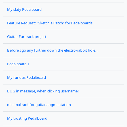
My slaty Pedalboard
Feature Request: "Sketch a Patch" for Pedalboards
Guitar Eurorack project
Before I go any further down the electro-rabbit hole...
Pedalboard 1
My furious Pedalboard
BUG in message, when clicking username!
minimal rack for guitar augmentation
My trusting Pedalboard