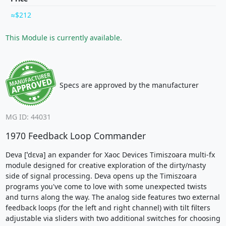
$212
This Module is currently available.
Specs are approved by the manufacturer
MG ID: 44031
1970 Feedback Loop Commander
Deva [ˈdɛva] an expander for Xaoc Devices Timiszoara multi-fx
module designed for creative exploration of the dirty/nasty
side of signal processing. Deva opens up the Timiszoara
programs you've come to love with some unexpected twists
and turns along the way. The analog side features two external
feedback loops (for the left and right channel) with tilt filters
adjustable via sliders with two additional switches for choosing