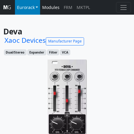
Eurorack
Modules
FRM
MKTPL
Deva
Xaoc Devices
Manufacturer Page
Dual/Stereo
Expander
Filter
VCA