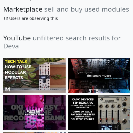
Marketplace
sell and buy used modules
13
Users are observing this
YouTube
unfiltered search results for
Deva