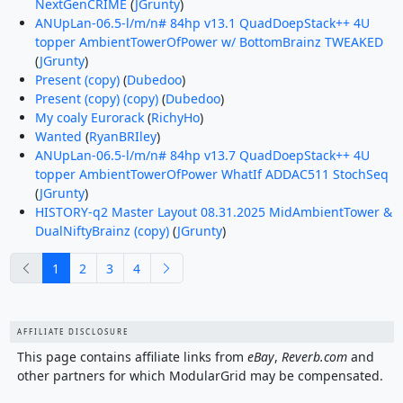
NextGenCRIME
(
JGrunty
)
ANUpLan-06.5-l/m/n# 84hp v13.1 QuadDoepStack++ 4U
topper AmbientTowerOfPower w/ BottomBrainz TWEAKED
(
JGrunty
)
Present (copy)
(
Dubedoo
)
Present (copy) (copy)
(
Dubedoo
)
My coaly Eurorack
(
RichyHo
)
Wanted
(
RyanBRIley
)
ANUpLan-06.5-l/m/n# 84hp v13.7 QuadDoepStack++ 4U
topper AmbientTowerOfPower WhatIf ADDAC511 StochSeq
(
JGrunty
)
HISTORY-q2 Master Layout 08.31.2025 MidAmbientTower &
DualNiftyBrainz (copy)
(
JGrunty
)
previous
next
1
2
3
4
AFFILIATE DISCLOSURE
This page contains affiliate links from
eBay
,
Reverb.com
and
other partners for which ModularGrid may be compensated.