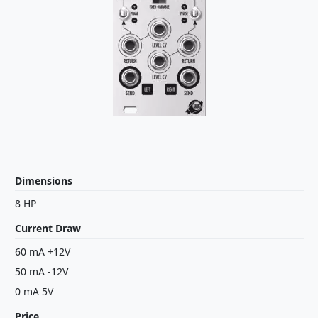
Dimensions
8 HP
Current Draw
60 mA +12V
50 mA -12V
0 mA 5V
Price