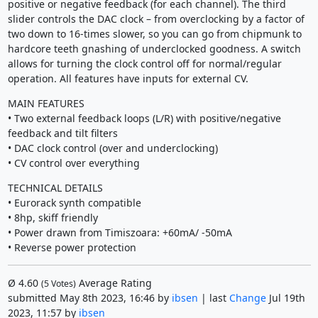
positive or negative feedback (for each channel). The third
slider controls the DAC clock – from overclocking by a factor of
two down to 16-times slower, so you can go from chipmunk to
hardcore teeth gnashing of underclocked goodness. A switch
allows for turning the clock control off for normal/regular
operation. All features have inputs for external CV.
MAIN FEATURES
• Two external feedback loops (L/R) with positive/negative
feedback and tilt filters
• DAC clock control (over and underclocking)
• CV control over everything
TECHNICAL DETAILS
• Eurorack synth compatible
• 8hp, skiff friendly
• Power drawn from Timiszoara: +60mA/ -50mA
• Reverse power protection
Ø
4.60
Average Rating
(
5
Votes)
submitted May 8th 2023, 16:46 by
ibsen
| last
Change
Jul 19th
2023, 11:57 by
ibsen