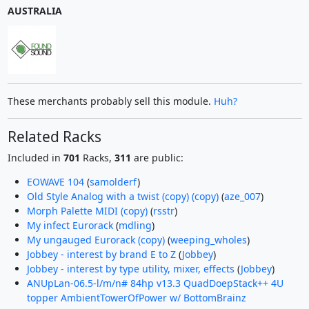
AUSTRALIA
These merchants probably sell this module.
Huh?
Related Racks
Included in
701
Racks,
311
are public:
EOWAVE 104
(
samolderf
)
Old Style Analog with a twist (copy) (copy)
(
aze_007
)
Morph Palette MIDI (copy)
(
rsstr
)
My infect Eurorack
(
mdling
)
My ungauged Eurorack (copy)
(
weeping_wholes
)
Jobbey - interest by brand E to Z
(
Jobbey
)
Jobbey - interest by type utility, mixer, effects
(
Jobbey
)
ANUpLan-06.5-l/m/n# 84hp v13.3 QuadDoepStack++ 4U
topper AmbientTowerOfPower w/ BottomBrainz