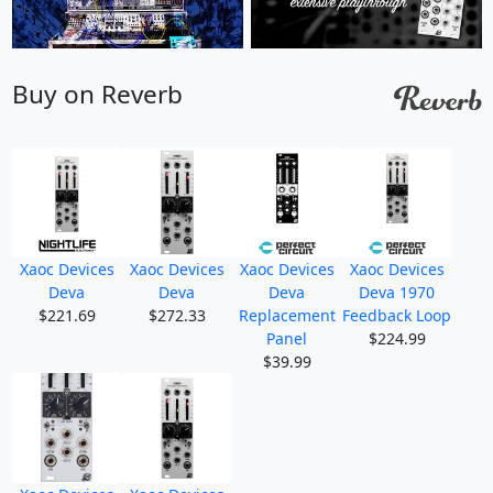
Buy on Reverb
Xaoc Devices
Xaoc Devices
Xaoc Devices
Xaoc Devices
Deva
Deva
Deva
Deva 1970
$221.69
$272.33
Replacement
Feedback Loop
Panel
$224.99
$39.99