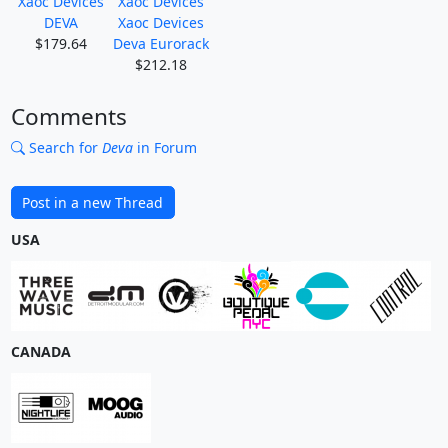
Xaoc Devices
Xaoc Devices
DEVA
Xaoc Devices
$179.64
Deva Eurorack
$212.18
Comments
Search for
Deva
in Forum
Post in a new Thread
USA
CANADA