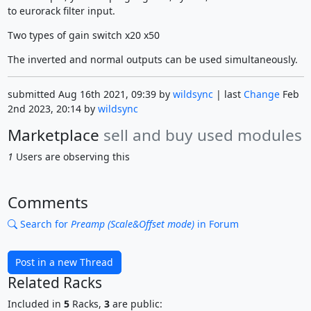
to eurorack filter input.
Two types of gain switch x20 x50
The inverted and normal outputs can be used simultaneously.
submitted Aug 16th 2021, 09:39 by
wildsync
| last
Change
Feb
2nd 2023, 20:14 by
wildsync
Marketplace
sell and buy used modules
1
Users are observing this
Comments
Search for
Preamp (Scale&Offset mode)
in Forum
Post in a new Thread
Related Racks
Included in
5
Racks,
3
are public: