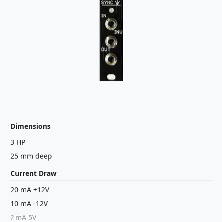
Dimensions
3 HP
25 mm deep
Current Draw
20 mA +12V
10 mA -12V
?
mA 5V