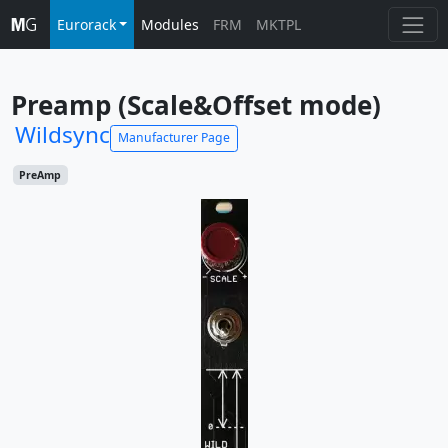
Eurorack
Modules
FRM
MKTPL
Preamp (Scale&Offset mode)
Wildsync
Manufacturer Page
PreAmp