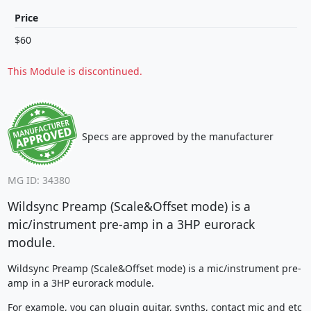
Price
$60
This Module is discontinued.
Specs are approved by the manufacturer
MG ID: 34380
Wildsync Preamp (Scale&Offset mode) is a
mic/instrument pre-amp in a 3HP eurorack
module.
Wildsync Preamp (Scale&Offset mode) is a mic/instrument pre-
amp in a 3HP eurorack module.
For example, you can plugin guitar, synths, contact mic and etc