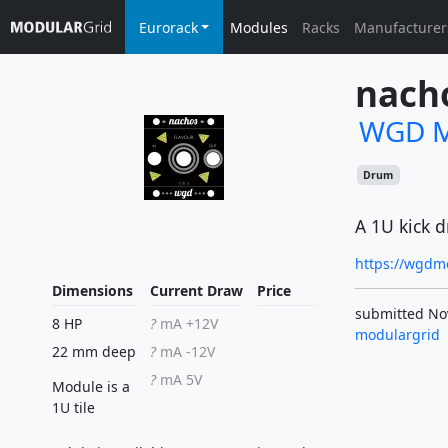
Eurorack
Modules
Racks
Manufacturer
nach
WGD M
Drum
A 1U kick 
https://wgdm
Dimensions
Current Draw
Price
submitted No
8 HP
?
mA +12V
modulargrid
22 mm deep
?
mA -12V
?
mA 5V
Module is a
1U tile