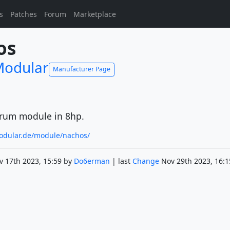
s
Patches
Forum
Marketplace
os
odular
Manufacturer Page
drum module in 8hp.
odular.de/module/nachos/
v 17th 2023, 15:59 by
Do6erman
| last
Change
Nov 29th 2023, 16:1