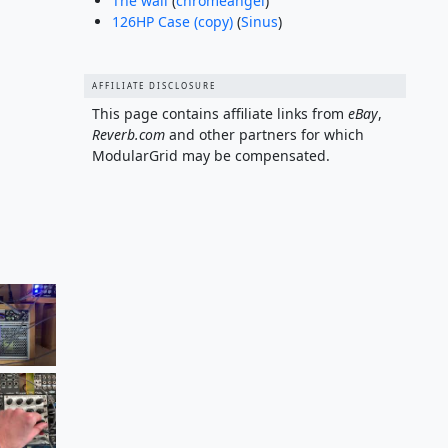
The wall
(
chromeangel
)
126HP Case (copy)
(
Sinus
)
AFFILIATE DISCLOSURE
This page contains affiliate links from
eBay
,
Reverb.com
and other partners for which
ModularGrid may be compensated.