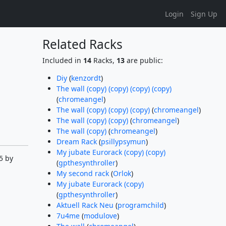
Login
Sign Up
Related Racks
Included in
14
Racks,
13
are public:
Diy
(
kenzordt
)
The wall (copy) (copy) (copy) (copy)
(
chromeangel
)
The wall (copy) (copy) (copy)
(
chromeangel
)
The wall (copy) (copy)
(
chromeangel
)
The wall (copy)
(
chromeangel
)
Dream Rack
(
psillypsymun
)
My jubate Eurorack (copy) (copy)
5 by
(
gpthesynthroller
)
My second rack
(
Orlok
)
My jubate Eurorack (copy)
(
gpthesynthroller
)
Aktuell Rack Neu
(
programchild
)
7u4me
(
modulove
)