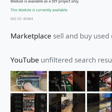
Module is available as a DIY project only.
This Module is currently available.
MG ID: 46484
Marketplace
sell and buy used
YouTube
unfiltered search resu