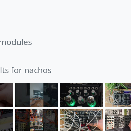
 modules
lts for nachos