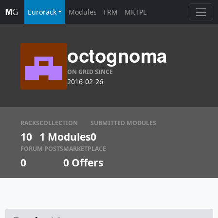
Eurorack
Modules
FRM
MKTPL
octognoma
ON GRID SINCE
2016-02-26
RACKS
COLLECTION
SUBMITTED MODULES
10
1 Modules
0
FORUM POSTS
MARKETPLACE
0
0
Offers