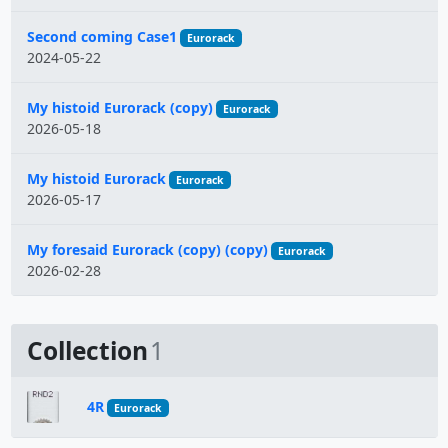
Second coming Case1
Eurorack
2024-05-22
My histoid Eurorack (copy)
Eurorack
2026-05-18
My histoid Eurorack
Eurorack
2026-05-17
My foresaid Eurorack (copy) (copy)
Eurorack
2026-02-28
Collection
1
4R
Eurorack