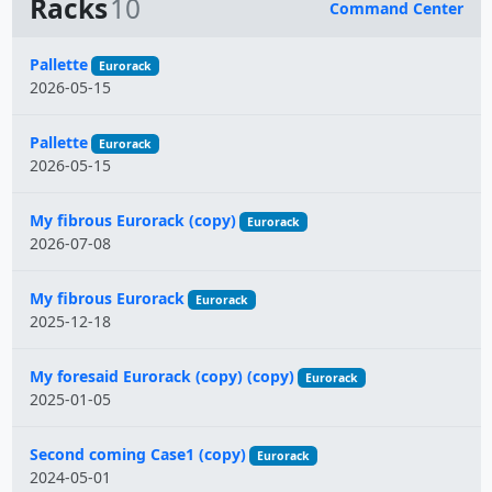
Racks
10
Command Center
Name
Pallette
Eurorack
2026-05-15
Pallette
Eurorack
2026-05-15
My fibrous Eurorack (copy)
Eurorack
2026-07-08
My fibrous Eurorack
Eurorack
2025-12-18
My foresaid Eurorack (copy) (copy)
Eurorack
2025-01-05
Second coming Case1 (copy)
Eurorack
2024-05-01