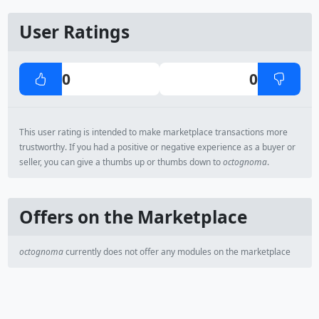
User Ratings
0
0
This user rating is intended to make marketplace transactions more
trustworthy. If you had a positive or negative experience as a buyer or
seller, you can give a thumbs up or thumbs down to
octognoma
.
Offers on the Marketplace
octognoma
currently does not offer any modules on the marketplace