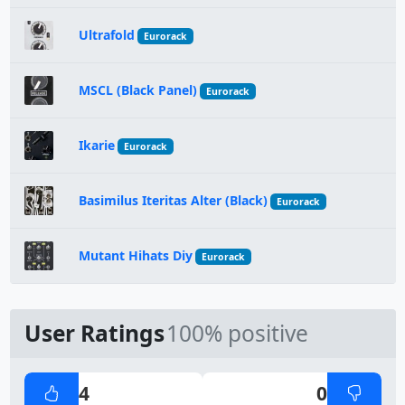
Ultrafold
Eurorack
MSCL (Black Panel)
Eurorack
Ikarie
Eurorack
Basimilus Iteritas Alter (Black)
Eurorack
Mutant Hihats Diy
Eurorack
User Ratings
100% positive
4
0