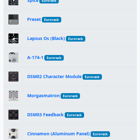
Spice
Eurorack
Preset
Eurorack
Lapsus Os (Black)
Eurorack
A-174-1
Eurorack
DSM02 Character Module
Eurorack
Morgasmatron
Eurorack
DSM03 Feedback
Eurorack
Cinnamon (Aluminum Panel)
Eurorack