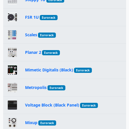
Eurorack
FSR 1U
Eurorack
Scales
Eurorack
Planar 2
Eurorack
Mimetic Digitalis (Black)
Eurorack
Metropolis
Eurorack
Voltage Block (Black Panel)
Eurorack
Mixup
Eurorack