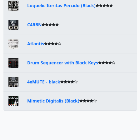
Loquelic Iteritas Percido (Black)
C4RBN
Atlantis
Drum Sequencer with Black Keys
4xMUTE - black
Mimetic Digitalis (Black)