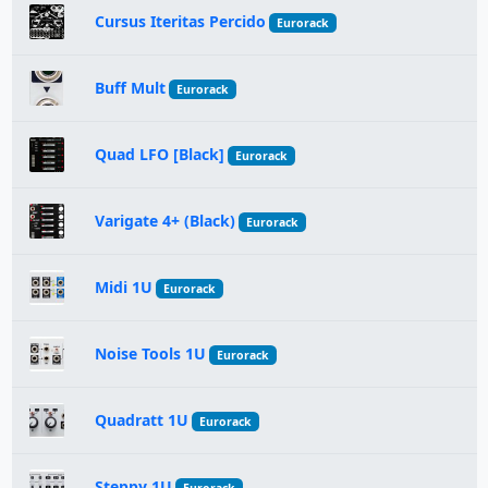
Cursus Iteritas Percido
Eurorack
Buff Mult
Eurorack
Quad LFO [Black]
Eurorack
Varigate 4+ (Black)
Eurorack
Midi 1U
Eurorack
Noise Tools 1U
Eurorack
Quadratt 1U
Eurorack
Steppy 1U