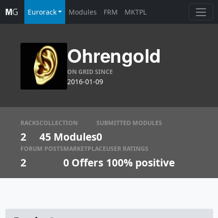
Eurorack
Modules
FRM
MKTPL
Ohrengold
ON GRID SINCE
2016-01-09
RACKS
COLLECTION
SUBMITTED MODULES
2
45 Modules
0
FORUM POSTS
MARKETPLACE
USER RATINGS
2
0
Offers
100% positive