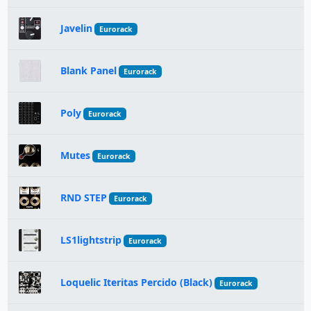
Javelin
Eurorack
Blank Panel
Eurorack
Poly
Eurorack
Mutes
Eurorack
RND STEP
Eurorack
LS1lightstrip
Eurorack
Loquelic Iteritas Percido (Black)
Eurorack