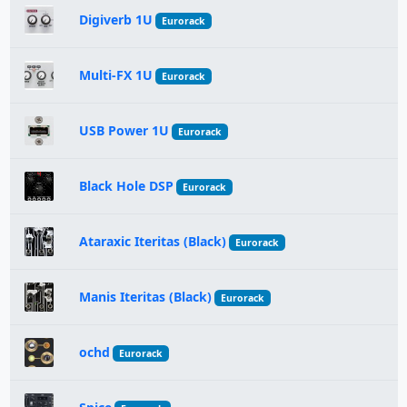
Digiverb 1U
Eurorack
Multi-FX 1U
Eurorack
USB Power 1U
Eurorack
Black Hole DSP
Eurorack
Ataraxic Iteritas (Black)
Eurorack
Manis Iteritas (Black)
Eurorack
ochd
Eurorack