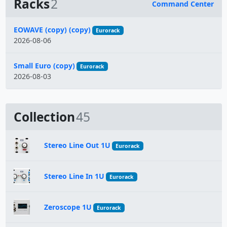
Racks
2
Command Center
Name
EOWAVE (copy) (copy)
Eurorack
2026-08-06
Small Euro (copy)
Eurorack
2026-08-03
Collection
45
Stereo Line Out 1U
Eurorack
Stereo Line In 1U
Eurorack
Zeroscope 1U
Eurorack