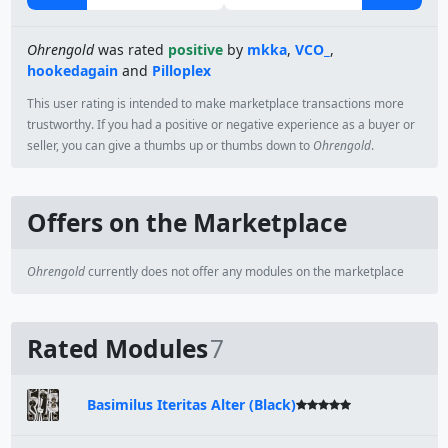
Ohrengold
was rated
positive
by
mkka
,
VCO_
,
hookedagain
and
Pilloplex
This user rating is intended to make marketplace transactions more
trustworthy. If you had a positive or negative experience as a buyer or
seller, you can give a thumbs up or thumbs down to
Ohrengold
.
Offers on the Marketplace
Ohrengold
currently does not offer any modules on the marketplace
Rated Modules
7
Basimilus Iteritas Alter (Black)