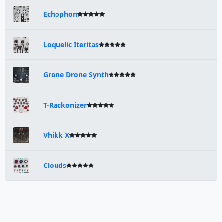
Echophon
Loquelic Iteritas
Grone Drone Synth
T-Rackonizer
Vhikk X
Clouds