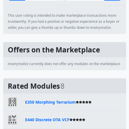
This user rating is intended to make marketplace transactions more
trustworthy. If you had a positive or negative experience as a buyer or
seller, you can give a thumbs up or thumbs down to
miserymalice
.
Offers on the Marketplace
miserymalice
currently does not offer any modules on the marketplace
Rated Modules
8
E350 Morphing Terrarium
E440 Discrete OTA VCF