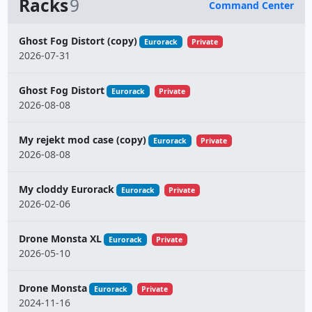
Racks
9
Command Center
Name
Ghost Fog Distort (copy)
Eurorack
Private
2026-07-31
Ghost Fog Distort
Eurorack
Private
2026-08-08
My rejekt mod case (copy)
Eurorack
Private
2026-08-08
My cloddy Eurorack
Eurorack
Private
2026-02-06
Drone Monsta XL
Eurorack
Private
2026-05-10
Drone Monsta
Eurorack
Private
2024-11-16