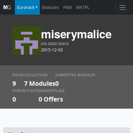
Eurorack
Modules
FRM
MKTPL
miserymalice
ON GRID SINCE
2015-12-02
RACKS
COLLECTION
SUBMITTED MODULES
9
7 Modules
0
FORUM POSTS
MARKETPLACE
0
0
Offers