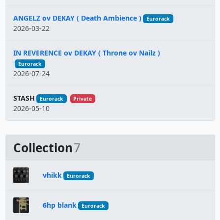
ANGELZ ov DEKAY ( Death Ambience )
Eurorack
2026-03-22
IN REVERENCE ov DEKAY ( Throne ov Nailz )
Eurorack
2026-07-24
STASH
Eurorack
Private
2026-05-10
Collection
7
vhikk
Eurorack
6hp blank
Eurorack