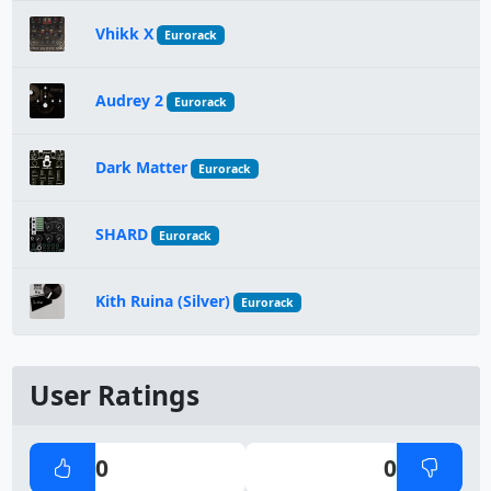
Vhikk X
Eurorack
Audrey 2
Eurorack
Dark Matter
Eurorack
SHARD
Eurorack
Kith Ruina (Silver)
Eurorack
User Ratings
0
0