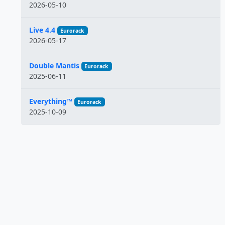
2026-05-10
Live 4.4
Eurorack
2026-05-17
Double Mantis
Eurorack
2025-06-11
Everything™
Eurorack
2025-10-09