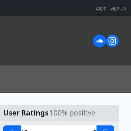
Login
Sign Up
User Ratings
100% positive