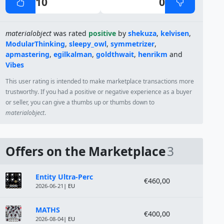
10
0
materialobject
was rated
positive
by
shekuza
,
kelvisen
,
ModularThinking
,
sleepy_owl
,
symmetrizer
,
apmastering
,
egilkalman
,
goldthwait
,
henrikm
and
Vibes
This user rating is intended to make marketplace transactions more
trustworthy. If you had a positive or negative experience as a buyer
or seller, you can give a thumbs up or thumbs down to
materialobject
.
Offers on the Marketplace
3
Module
Price
Entity Ultra-Perc
€460,00
2026-06-21
| EU
MATHS
€400,00
2026-08-04
| EU