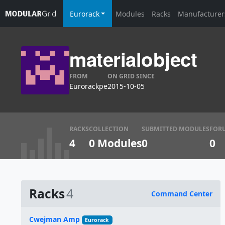
Eurorack
Modules
Racks
Manufacturer
materialobject
FROM
ON GRID SINCE
Eurorackpe
2015-10-05
RACKS
COLLECTION
SUBMITTED MODULES
FOR
4
0 Modules
0
0
Racks
4
Command Center
Name
Cwejman Amp
Eurorack