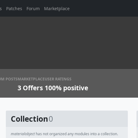
s
Patches
Forum
Marketplace
UM POSTS
MARKETPLACE
USER RATINGS
3
Offers
100% positive
Collection
0
materialobject
has not organized any modules into a collection.