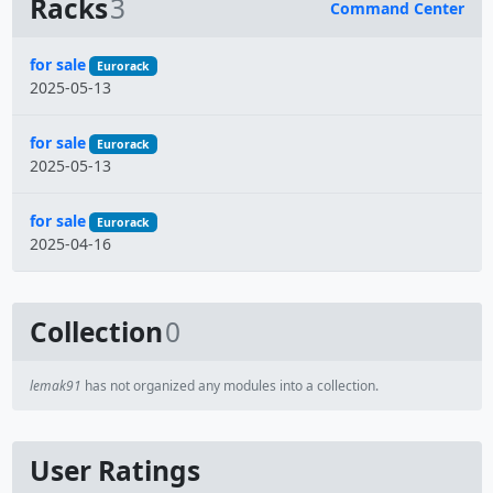
Racks
3
Command Center
Name
for sale
Eurorack
2025-05-13
for sale
Eurorack
2025-05-13
for sale
Eurorack
2025-04-16
Collection
0
lemak91
has not organized any modules into a collection.
User Ratings