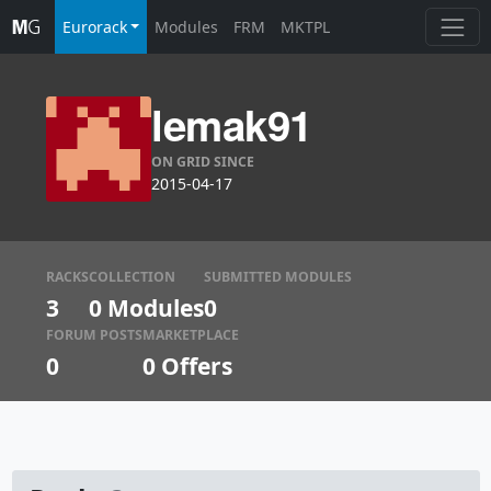
Eurorack
Modules
FRM
MKTPL
lemak91
ON GRID SINCE
2015-04-17
RACKS
COLLECTION
SUBMITTED MODULES
3
0 Modules
0
FORUM POSTS
MARKETPLACE
0
0
Offers