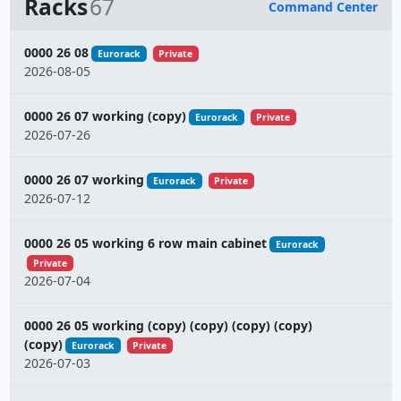
Racks
67
Command Center
Name
0000 26 08
Eurorack
Private
2026-08-05
0000 26 07 working (copy)
Eurorack
Private
2026-07-26
0000 26 07 working
Eurorack
Private
2026-07-12
0000 26 05 working 6 row main cabinet
Eurorack
Private
2026-07-04
0000 26 05 working (copy) (copy) (copy) (copy)
(copy)
Eurorack
Private
2026-07-03