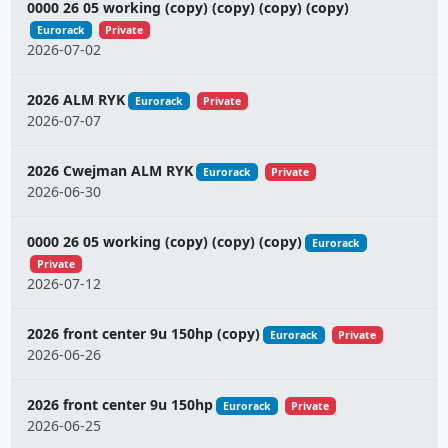
0000 26 05 working (copy) (copy) (copy) (copy)
Eurorack
Private
2026-07-02
2026 ALM RYK
Eurorack
Private
2026-07-07
2026 Cwejman ALM RYK
Eurorack
Private
2026-06-30
0000 26 05 working (copy) (copy) (copy)
Eurorack
Private
2026-07-12
2026 front center 9u 150hp (copy)
Eurorack
Private
2026-06-26
2026 front center 9u 150hp
Eurorack
Private
2026-06-25