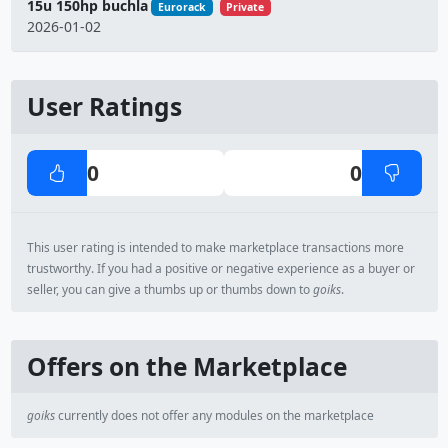
15u 150hp buchla
Eurorack
Private
2026-01-02
User Ratings
0
0
This user rating is intended to make marketplace transactions more
trustworthy. If you had a positive or negative experience as a buyer or
seller, you can give a thumbs up or thumbs down to
goiks
.
Offers on the Marketplace
goiks
currently does not offer any modules on the marketplace