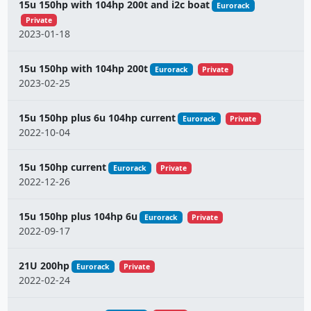
15u 150hp with 104hp 200t and i2c boat
Eurorack
Private
2023-01-18
15u 150hp with 104hp 200t
Eurorack
Private
2023-02-25
15u 150hp plus 6u 104hp current
Eurorack
Private
2022-10-04
15u 150hp current
Eurorack
Private
2022-12-26
15u 150hp plus 104hp 6u
Eurorack
Private
2022-09-17
21U 200hp
Eurorack
Private
2022-02-24