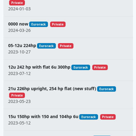
Private
2024-01-03
0000 now
Eurorack
Private
2024-03-26
05-12u 224hp
Eurorack
Private
2023-10-27
12u 242 hp with flat 6u 300hp
Eurorack
Private
2023-07-12
21u 226hp upright, 254 hp flat (new stuff)
Eurorack
Private
2023-05-23
15u 150hp with 150 and 104hp 6u
Eurorack
Private
2023-05-12