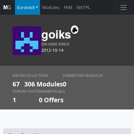
Eurorack
Modules
FRM
MKTPL
goiks
ON GRID SINCE
2012-10-14
RACKS
COLLECTION
SUBMITTED MODULES
67
306 Modules
0
FORUM POSTS
MARKETPLACE
1
0
Offers