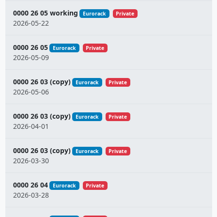
0000 26 05 working
Eurorack
Private
2026-05-22
0000 26 05
Eurorack
Private
2026-05-09
0000 26 03 (copy)
Eurorack
Private
2026-05-06
0000 26 03 (copy)
Eurorack
Private
2026-04-01
0000 26 03 (copy)
Eurorack
Private
2026-03-30
0000 26 04
Eurorack
Private
2026-03-28