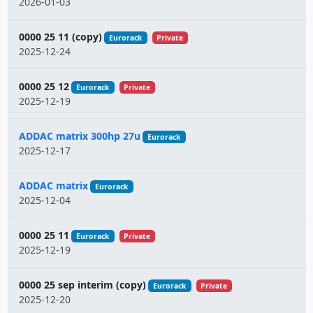
2026-01-03
0000 25 11 (copy)
Eurorack
Private
2025-12-24
0000 25 12
Eurorack
Private
2025-12-19
ADDAC matrix 300hp 27u
Eurorack
2025-12-17
ADDAC matrix
Eurorack
2025-12-04
0000 25 11
Eurorack
Private
2025-12-19
0000 25 sep interim (copy)
Eurorack
Private
2025-12-20