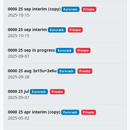
0000 25 sep interim (copy)
Eurorack
Private
2025-10-15
0000 25 sep interim
Eurorack
Private
2025-10-15
0000 25 sep in progress
Eurorack
Private
2025-09-07
0000 25 aug 3x15u+3x6u
Eurorack
Private
2025-09-28
0000 25 jul
Eurorack
Private
2025-09-07
0000 25 apr interim (copy)
Eurorack
Private
2025-05-02