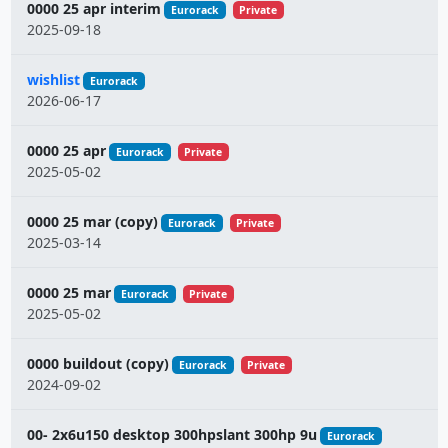
0000 25 apr interim
Eurorack
Private
2025-09-18
wishlist
Eurorack
2026-06-17
0000 25 apr
Eurorack
Private
2025-05-02
0000 25 mar (copy)
Eurorack
Private
2025-03-14
0000 25 mar
Eurorack
Private
2025-05-02
0000 buildout (copy)
Eurorack
Private
2024-09-02
00- 2x6u150 desktop 300hpslant 300hp 9u
Eurorack