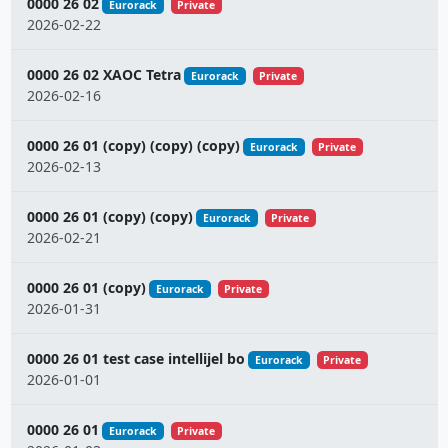
0000 26 02
Eurorack
Private
2026-02-22
0000 26 02 XAOC Tetra
Eurorack
Private
2026-02-16
0000 26 01 (copy) (copy) (copy)
Eurorack
Private
2026-02-13
0000 26 01 (copy) (copy)
Eurorack
Private
2026-02-21
0000 26 01 (copy)
Eurorack
Private
2026-01-31
0000 26 01 test case intellijel bo
Eurorack
Private
2026-01-01
0000 26 01
Eurorack
Private