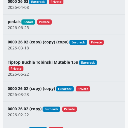
0000 26 03
Eurorack
Private
2026-04-08
pedals
Pedals
Private
2026-06-25
0000 26 02 (copy) (copy) (copy)
Eurorack
Private
2026-03-18
Tiptop Buchla Tobinski Mutable 15u
Eurorack
Private
2026-06-22
0000 26 02 (copy) (copy)
Eurorack
Private
2026-03-23
0000 26 02 (copy)
Eurorack
Private
2026-02-22