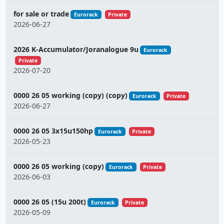
for sale or trade
Eurorack
Private
2026-06-27
2026 K-Accumulator/Joranalogue 9u
Eurorack
Private
2026-07-20
0000 26 05 working (copy) (copy)
Eurorack
Private
2026-06-27
0000 26 05 3x15u150hp
Eurorack
Private
2026-05-23
0000 26 05 working (copy)
Eurorack
Private
2026-06-03
0000 26 05 (15u 200t)
Eurorack
Private
2026-05-09