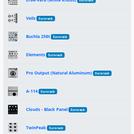
Eurorack
Veils
Eurorack
Buchla 258t
Eurorack
Elements
Eurorack
Pro Output (Natural Aluminum)
Eurorack
A-114
Eurorack
Clouds - Black Panel
Eurorack
TwinPeak
Eurorack