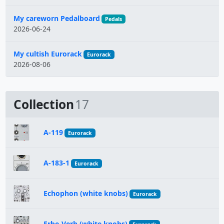
My careworn Pedalboard
Pedals
2026-06-24
My cultish Eurorack
Eurorack
2026-08-06
Collection
17
A-119
Eurorack
A-183-1
Eurorack
Echophon (white knobs)
Eurorack
Erbe-Verb (white knobs)