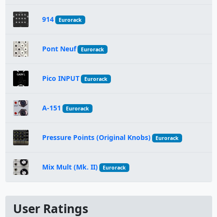
914
Eurorack
Pont Neuf
Eurorack
Pico INPUT
Eurorack
A-151
Eurorack
Pressure Points (Original Knobs)
Eurorack
Mix Mult (Mk. II)
Eurorack
User Ratings