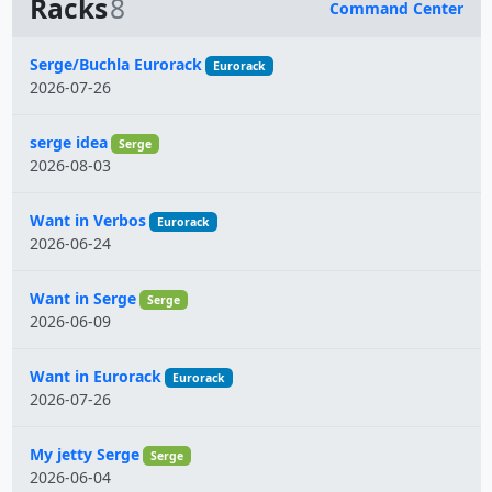
Racks
8
Command Center
Name
Serge/Buchla Eurorack
Eurorack
2026-07-26
serge idea
Serge
2026-08-03
Want in Verbos
Eurorack
2026-06-24
Want in Serge
Serge
2026-06-09
Want in Eurorack
Eurorack
2026-07-26
My jetty Serge
Serge
2026-06-04