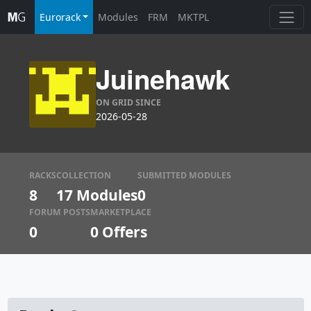
Eurorack
Modules
FRM
MKTPL
Juinehawk
ON GRID SINCE
2026-05-28
RACKS
COLLECTION
SUBMITTED MODULES
8
17 Modules
0
FORUM POSTS
MARKETPLACE
0
0
Offers