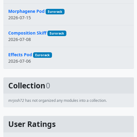
Morphagene Pod
Eurorack
2026-07-15
Composition Skiff
Eurorack
2026-07-08
Effects Pod
Eurorack
2026-07-06
Collection
0
mrjosh72
has not organized any modules into a collection.
User Ratings