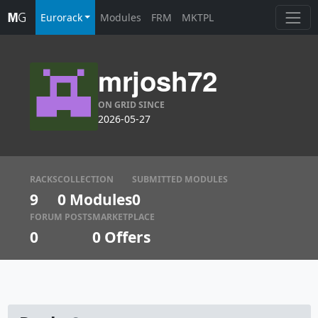
Eurorack
Modules
FRM
MKTPL
mrjosh72
ON GRID SINCE
2026-05-27
RACKS
COLLECTION
SUBMITTED MODULES
9
0 Modules
0
FORUM POSTS
MARKETPLACE
0
0
Offers