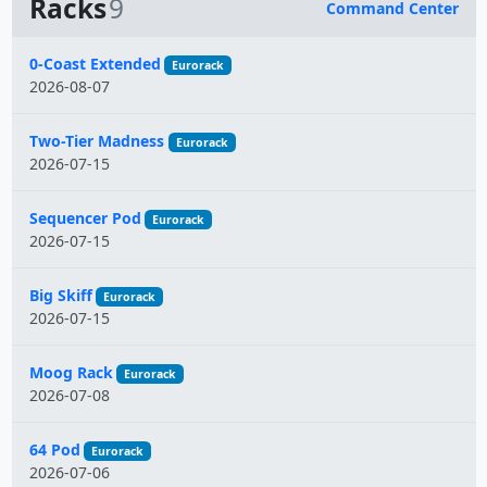
Racks
9
Command Center
Name
0-Coast Extended
Eurorack
2026-08-07
Two-Tier Madness
Eurorack
2026-07-15
Sequencer Pod
Eurorack
2026-07-15
Big Skiff
Eurorack
2026-07-15
Moog Rack
Eurorack
2026-07-08
64 Pod
Eurorack
2026-07-06