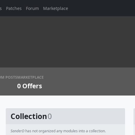
s
Patches
Forum
Marketplace
UM POSTS
MARKETPLACE
0
Offers
Collection
0
SanderD
has not organized any modules into a collection.