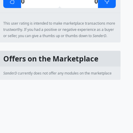
0
0
This user rating is intended to make marketplace transactions more
trustworthy. If you had a positive or negative experience as a buyer
or seller, you can give a thumbs up or thumbs down to
SanderD
.
Offers on the Marketplace
SanderD
currently does not offer any modules on the marketplace