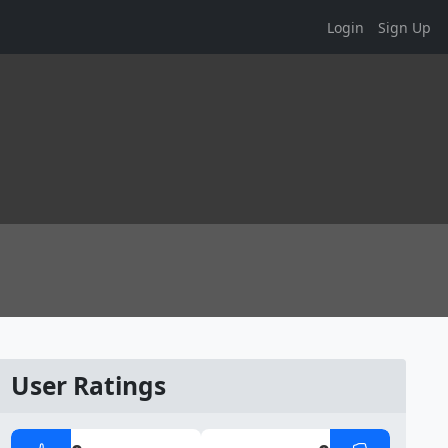
Login
Sign Up
User Ratings