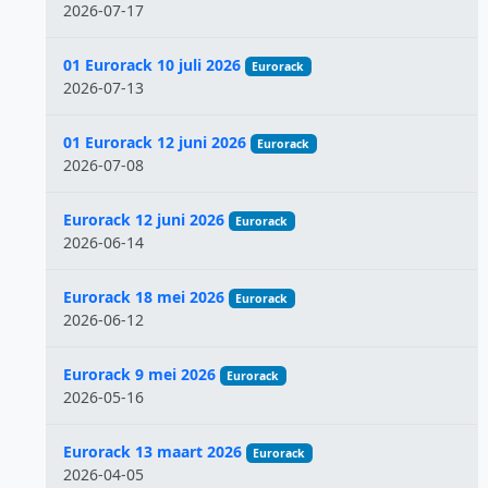
2026-07-17
01 Eurorack 10 juli 2026
Eurorack
2026-07-13
01 Eurorack 12 juni 2026
Eurorack
2026-07-08
Eurorack 12 juni 2026
Eurorack
2026-06-14
Eurorack 18 mei 2026
Eurorack
2026-06-12
Eurorack 9 mei 2026
Eurorack
2026-05-16
Eurorack 13 maart 2026
Eurorack
2026-04-05