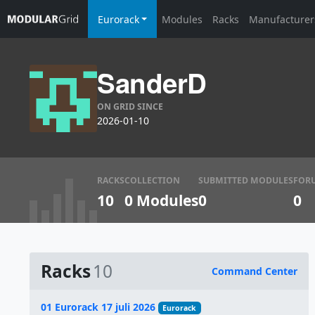
Eurorack
Modules
Racks
Manufacturer
SanderD
ON GRID SINCE
2026-01-10
RACKS
COLLECTION
SUBMITTED MODULES
FOR
10
0 Modules
0
0
Racks
10
Command Center
Name
01 Eurorack 17 juli 2026
Eurorack