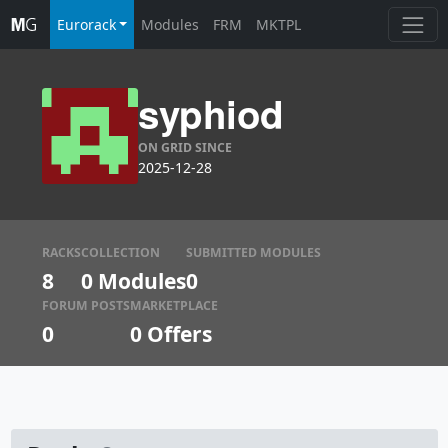
Eurorack
Modules
FRM
MKTPL
syphiod
ON GRID SINCE
2025-12-28
RACKS
COLLECTION
SUBMITTED MODULES
8
0 Modules
0
FORUM POSTS
MARKETPLACE
0
0
Offers