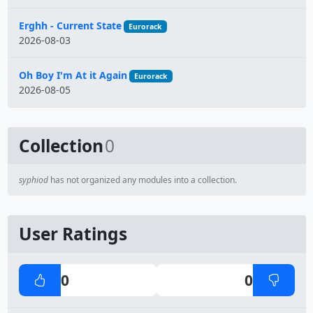
Erghh - Current State
Eurorack
2026-08-03
Oh Boy I'm At it Again
Eurorack
2026-08-05
Collection
0
syphiod
has not organized any modules into a collection.
User Ratings
0
0