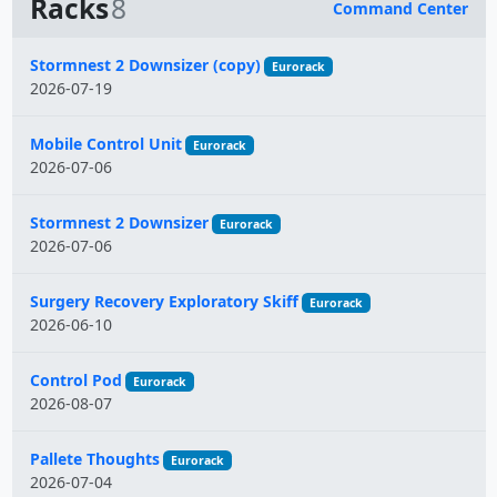
Racks
8
Command Center
Name
Stormnest 2 Downsizer (copy)
Eurorack
2026-07-19
Mobile Control Unit
Eurorack
2026-07-06
Stormnest 2 Downsizer
Eurorack
2026-07-06
Surgery Recovery Exploratory Skiff
Eurorack
2026-06-10
Control Pod
Eurorack
2026-08-07
Pallete Thoughts
Eurorack
2026-07-04