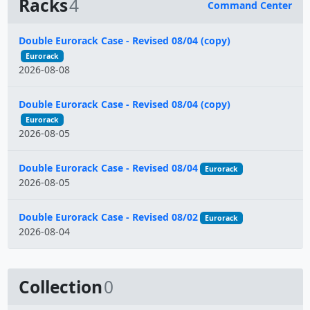
Racks
4
Command Center
Name
Double Eurorack Case - Revised 08/04 (copy)
Eurorack
2026-08-08
Double Eurorack Case - Revised 08/04 (copy)
Eurorack
2026-08-05
Double Eurorack Case - Revised 08/04
Eurorack
2026-08-05
Double Eurorack Case - Revised 08/02
Eurorack
2026-08-04
Collection
0