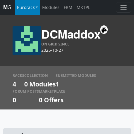
Eurorack
Modules
FRM
MKTPL
DCMaddox
ON GRID SINCE
2025-10-27
RACKS
COLLECTION
SUBMITTED MODULES
4
0 Modules
1
FORUM POSTS
MARKETPLACE
0
0
Offers