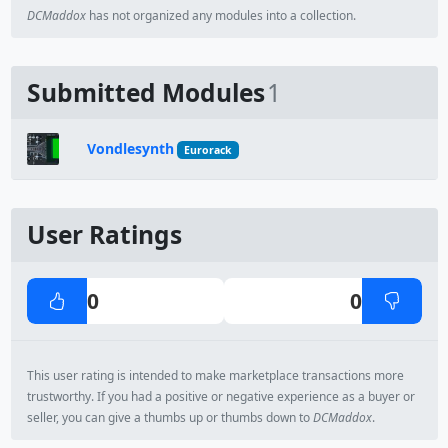
DCMaddox
has not organized any modules into a collection.
Submitted Modules
1
Vondlesynth
Eurorack
User Ratings
0
0
This user rating is intended to make marketplace transactions more
trustworthy. If you had a positive or negative experience as a buyer or
seller, you can give a thumbs up or thumbs down to
DCMaddox
.