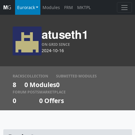
Eurorack
Modules
FRM
MKTPL
atuseth1
ON GRID SINCE
2024-10-16
RACKS
COLLECTION
SUBMITTED MODULES
8
0 Modules
0
FORUM POSTS
MARKETPLACE
0
0
Offers