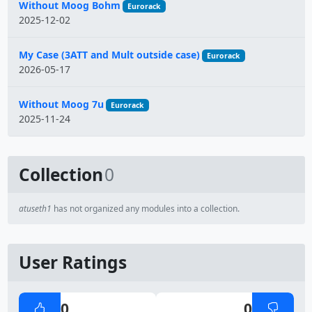
Without Moog Bohm
Eurorack
2025-12-02
My Case (3ATT and Mult outside case)
Eurorack
2026-05-17
Without Moog 7u
Eurorack
2025-11-24
Collection
0
atuseth1
has not organized any modules into a collection.
User Ratings
0
0