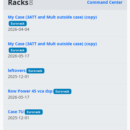
Racks
8
Command Center
Name
My Case (3ATT and Mult outside case) (copy)
Eurorack
2026-04-04
My Case (3ATT and Mult outside case) (copy)
Eurorack
2026-05-17
leftovers
Eurorack
2025-12-01
Row Power 45 vca dsp
Eurorack
2026-05-17
Case 7U
Eurorack
2025-12-01