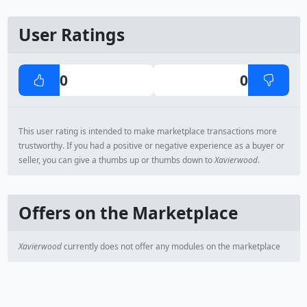
User Ratings
0
0
This user rating is intended to make marketplace transactions more
trustworthy. If you had a positive or negative experience as a buyer or
seller, you can give a thumbs up or thumbs down to
Xavierwood
.
Offers on the Marketplace
Xavierwood
currently does not offer any modules on the marketplace