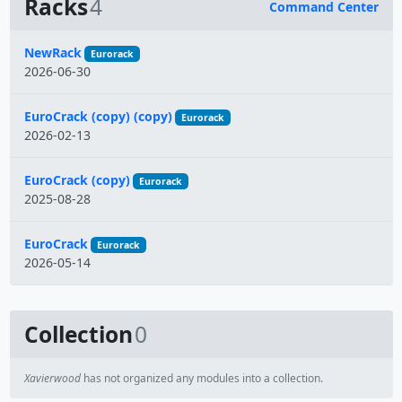
Racks
4
Command Center
Name
NewRack
Eurorack
2026-06-30
EuroCrack (copy) (copy)
Eurorack
2026-02-13
EuroCrack (copy)
Eurorack
2025-08-28
EuroCrack
Eurorack
2026-05-14
Collection
0
Xavierwood
has not organized any modules into a collection.