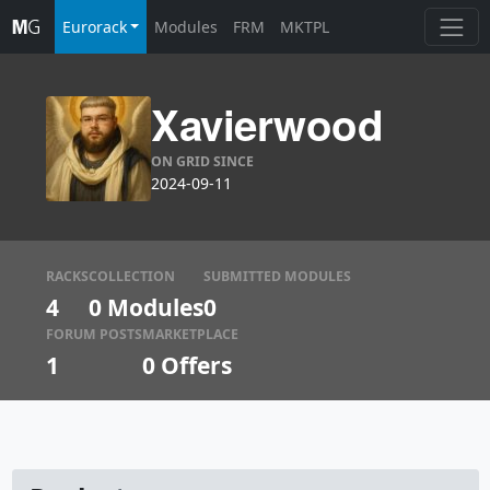
Eurorack
Modules
FRM
MKTPL
Xavierwood
ON GRID SINCE
2024-09-11
RACKS
COLLECTION
SUBMITTED MODULES
4
0 Modules
0
FORUM POSTS
MARKETPLACE
1
0
Offers