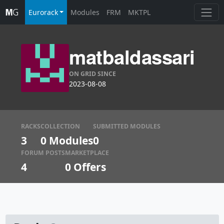
Eurorack
Modules
FRM
MKTPL
matbaldassari
ON GRID SINCE
2023-08-08
RACKS
COLLECTION
SUBMITTED MODULES
3
0 Modules
0
FORUM POSTS
MARKETPLACE
4
0
Offers