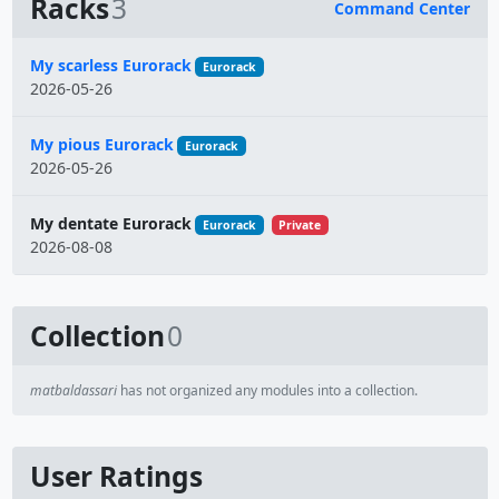
Racks
3
Command Center
Name
My scarless Eurorack
Eurorack
2026-05-26
My pious Eurorack
Eurorack
2026-05-26
My dentate Eurorack
Eurorack
Private
2026-08-08
Collection
0
matbaldassari
has not organized any modules into a collection.
User Ratings