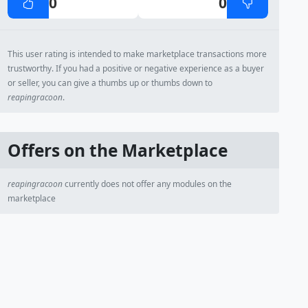
0
0
This user rating is intended to make marketplace transactions more
trustworthy. If you had a positive or negative experience as a buyer
or seller, you can give a thumbs up or thumbs down to
reapingracoon
.
Offers on the Marketplace
reapingracoon
currently does not offer any modules on the
marketplace