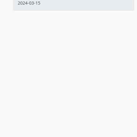
2024-03-15