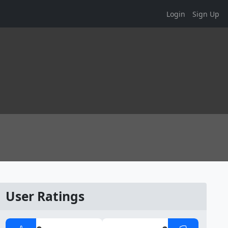
Login
Sign Up
User Ratings