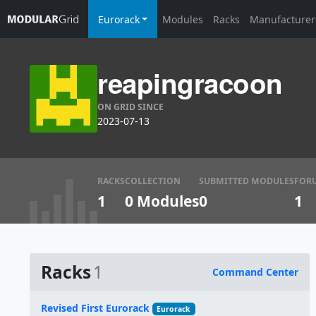
Eurorack
Modules
Racks
Manufacturer
reapingracoon
ON GRID SINCE
2023-07-13
RACKS
COLLECTION
SUBMITTED MODULES
FOR
1
0 Modules
0
1
Racks
1
Command Center
Name
Revised First Eurorack
Eurorack