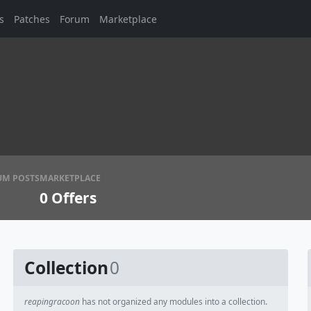
s
Patches
Forum
Marketplace
UM POSTS
MARKETPLACE
0
Offers
Collection
0
reapingracoon
has not organized any modules into a collection.