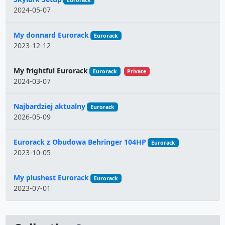
Eurorack
2024-05-07
My donnard Eurorack
Eurorack
2023-12-12
My frightful Eurorack
Eurorack
Private
2024-03-07
Najbardziej aktualny
Eurorack
2026-05-09
Eurorack z Obudowa Behringer 104HP
Eurorack
2023-10-05
My plushest Eurorack
Eurorack
2023-07-01