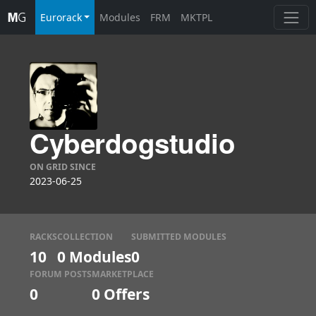
Eurorack
Modules
FRM
MKTPL
Cyberdogstudio
ON GRID SINCE
2023-06-25
RACKS
COLLECTION
SUBMITTED MODULES
10
0 Modules
0
FORUM POSTS
MARKETPLACE
0
0
Offers