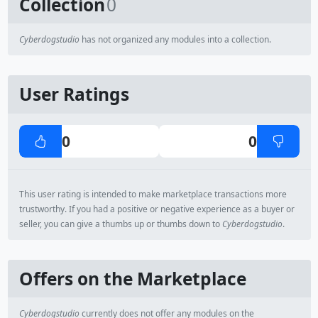
Collection
0
Cyberdogstudio
has not organized any modules into a collection.
User Ratings
0
0
This user rating is intended to make marketplace transactions more
trustworthy. If you had a positive or negative experience as a buyer or
seller, you can give a thumbs up or thumbs down to
Cyberdogstudio
.
Offers on the Marketplace
Cyberdogstudio
currently does not offer any modules on the