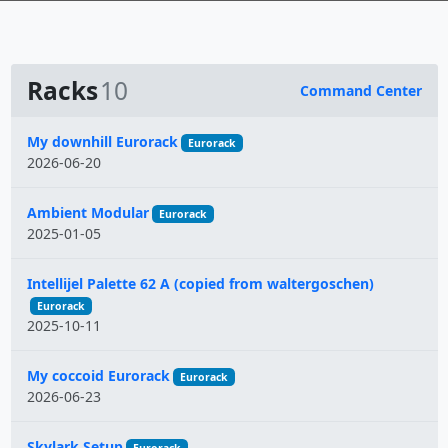
Racks
10
Command Center
Name
My downhill Eurorack
Eurorack
2026-06-20
Ambient Modular
Eurorack
2025-01-05
Intellijel Palette 62 A (copied from waltergoschen)
Eurorack
2025-10-11
My coccoid Eurorack
Eurorack
2026-06-23
Skylark Setup