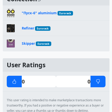
"Пуск-6" aluminium
Eurorack
Refiner
Eurorack
Skipper
Eurorack
User Ratings
0
0
This user rating is intended to make marketplace transactions more
trustworthy. If you had a positive or negative experience as a buyer or
seller, you can give a thumbs up or thumbs down to
Bettina
.