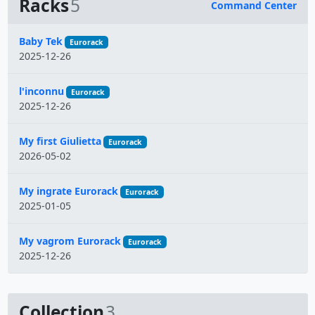
Racks
5
Command Center
Name
Baby Tek
Eurorack
2025-12-26
l'inconnu
Eurorack
2025-12-26
My first Giulietta
Eurorack
2026-05-02
My ingrate Eurorack
Eurorack
2025-01-05
My vagrom Eurorack
Eurorack
2025-12-26
Collection
3