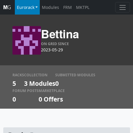
Eurorack
Modules
FRM
MKTPL
Bettina
ON GRID SINCE
2023-05-29
RACKS
COLLECTION
SUBMITTED MODULES
5
3 Modules
0
FORUM POSTS
MARKETPLACE
0
0
Offers