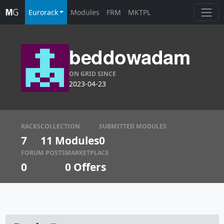
Eurorack
Modules
FRM
MKTPL
beddowadam
ON GRID SINCE
2023-04-23
RACKS
COLLECTION
SUBMITTED MODULES
7
11 Modules
0
FORUM POSTS
MARKETPLACE
0
0
Offers