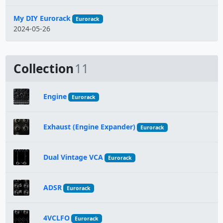
My DIY Eurorack
Eurorack
2024-05-26
Collection
11
Engine
Eurorack
Exhaust (Engine Expander)
Eurorack
Dual Vintage VCA
Eurorack
ADSR
Eurorack
4VCLFO
Eurorack