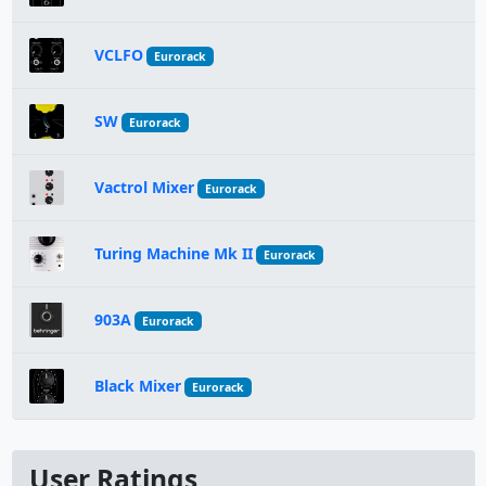
VCLFO
Eurorack
SW
Eurorack
Vactrol Mixer
Eurorack
Turing Machine Mk II
Eurorack
903A
Eurorack
Black Mixer
Eurorack
User Ratings