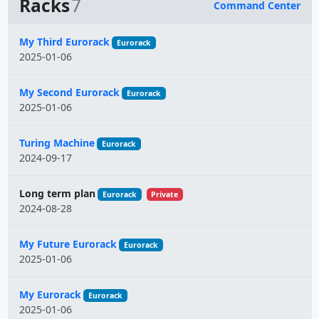
Racks
7
Command Center
Name
My Third Eurorack
Eurorack
2025-01-06
My Second Eurorack
Eurorack
2025-01-06
Turing Machine
Eurorack
2024-09-17
Long term plan
Eurorack
Private
2024-08-28
My Future Eurorack
Eurorack
2025-01-06
My Eurorack
Eurorack
2025-01-06