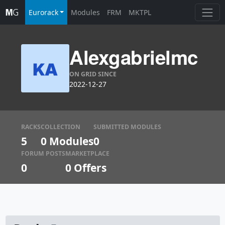
Eurorack
Modules
FRM
MKTPL
Alexgabrielmc
ON GRID SINCE
2022-12-27
RACKS
COLLECTION
SUBMITTED MODULES
5
0 Modules
0
FORUM POSTS
MARKETPLACE
0
0
Offers