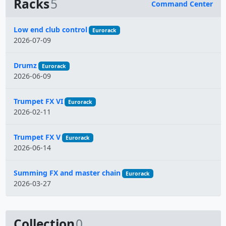
Racks
5
Command Center
Name
Low end club control
Eurorack
2026-07-09
Drumz
Eurorack
2026-06-09
Trumpet FX VI
Eurorack
2026-02-11
Trumpet FX V
Eurorack
2026-06-14
Summing FX and master chain
Eurorack
2026-03-27
Collection
0