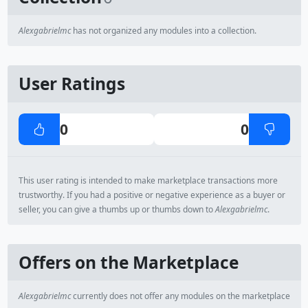
Alexgabrielmc
has not organized any modules into a collection.
User Ratings
0
0
This user rating is intended to make marketplace transactions more
trustworthy. If you had a positive or negative experience as a buyer or
seller, you can give a thumbs up or thumbs down to
Alexgabrielmc
.
Offers on the Marketplace
Alexgabrielmc
currently does not offer any modules on the marketplace