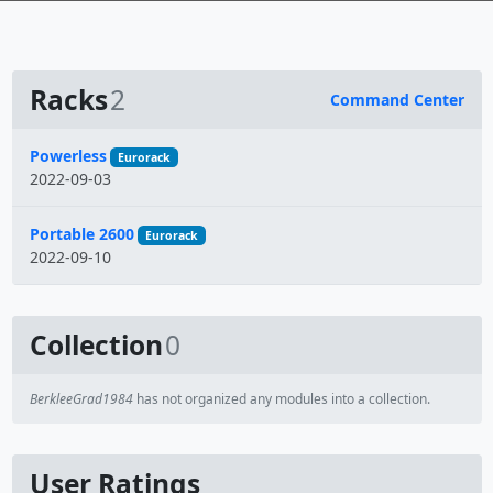
Racks
2
Command Center
Name
Powerless
Eurorack
2022-09-03
Portable 2600
Eurorack
2022-09-10
Collection
0
BerkleeGrad1984
has not organized any modules into a collection.
User Ratings