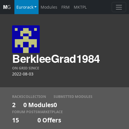
Eurorack
Modules
FRM
MKTPL
BerkleeGrad1984
ON GRID SINCE
2022-08-03
RACKS
COLLECTION
SUBMITTED MODULES
2
0 Modules
0
FORUM POSTS
MARKETPLACE
15
0
Offers