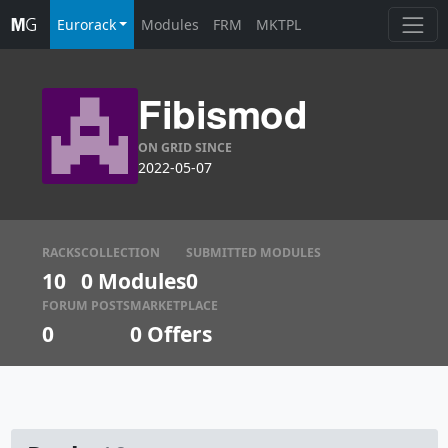
Eurorack
Modules
FRM
MKTPL
Fibismod
ON GRID SINCE
2022-05-07
RACKS
COLLECTION
SUBMITTED MODULES
10
0 Modules
0
FORUM POSTS
MARKETPLACE
0
0
Offers