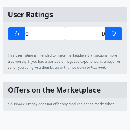
User Ratings
0
0
This user rating is intended to make marketplace transactions more
trustworthy. If you had a positive or negative experience as a buyer or
seller, you can give a thumbs up or thumbs down to
Fibismod
.
Offers on the Marketplace
Fibismod
currently does not offer any modules on the marketplace