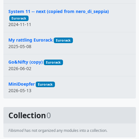
System 11 -- next (copied from nero_di_seppia)
Eurorack
2024-11-11
My rattling Eurorack
Eurorack
2025-05-08
Go&Nifty (copy)
Eurorack
2026-06-02
MiniDoepfer
Eurorack
2026-05-13
Collection
0
Fibismod
has not organized any modules into a collection.