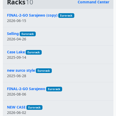
Racks
10
Command Center
Name
FINAL-2-GO Sarajewo (copy)
Eurorack
2026-06-15
Selling
Eurorack
2026-04-26
Case Lake
Eurorack
2025-09-14
new surco style
Eurorack
2025-06-28
FINAL-2-GO Sarajewo
Eurorack
2026-08-06
NEW CASE
Eurorack
2026-06-02