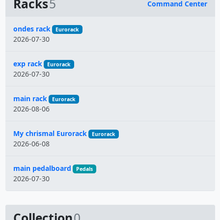
Racks
5
Command Center
Name
ondes rack
Eurorack
2026-07-30
exp rack
Eurorack
2026-07-30
main rack
Eurorack
2026-08-06
My chrismal Eurorack
Eurorack
2026-06-08
main pedalboard
Pedals
2026-07-30
Collection
0