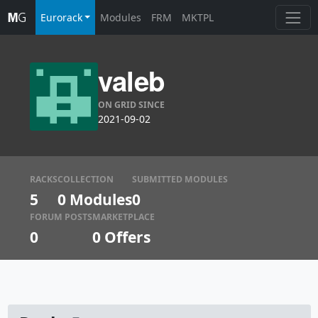
Eurorack
Modules
FRM
MKTPL
valeb
ON GRID SINCE
2021-09-02
RACKS
COLLECTION
SUBMITTED MODULES
5
0 Modules
0
FORUM POSTS
MARKETPLACE
0
0
Offers