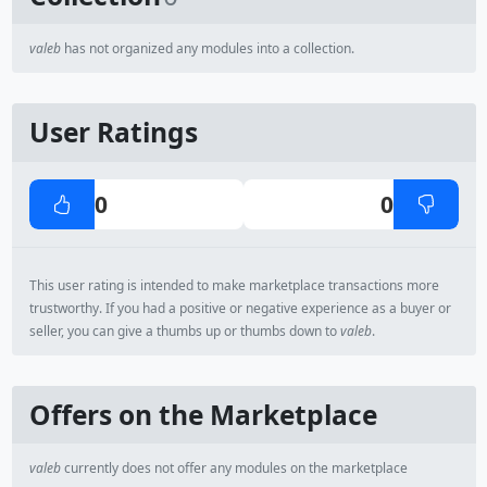
valeb
has not organized any modules into a collection.
User Ratings
0
0
This user rating is intended to make marketplace transactions more
trustworthy. If you had a positive or negative experience as a buyer or
seller, you can give a thumbs up or thumbs down to
valeb
.
Offers on the Marketplace
valeb
currently does not offer any modules on the marketplace