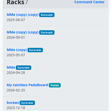
Racks
7
Command Center
Name
MMe (copy) (copy)
Eurorack
2025-06-07
MMe (copy) (copy)
Eurorack
2024-09-01
MMe (copy)
Eurorack
2025-05-07
MMe
Eurorack
2024-04-28
My taintless Pedalboard
Pedals
2026-02-25
bureau
Eurorack
2023-12-18