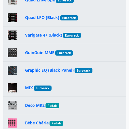
Eurorack
Quad LFO [Black]
Eurorack
Varigate 4+ (Black)
Eurorack
GuinGuin MME
Eurorack
Graphic EQ (Black Panel)
Eurorack
MIX
Eurorack
Deco MK2
Pedals
Bébe Chérie
Pedals