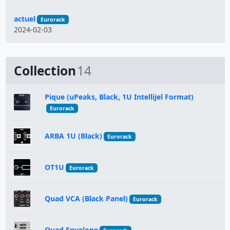
actuel
Eurorack
2024-02-03
Collection
14
Pique (uPeaks, Black, 1U Intellijel Format)
Eurorack
ARBA 1U (Black)
Eurorack
OT1U
Eurorack
Quad VCA (Black Panel)
Eurorack
Quad Envelope