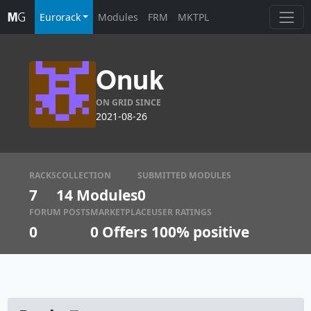
Eurorack
Modules
FRM
MKTPL
Onuk
ON GRID SINCE
2021-08-26
RACKS
COLLECTION
SUBMITTED MODULES
7
14 Modules
0
FORUM POSTS
MARKETPLACE
USER RATINGS
0
0
Offers
100% positive