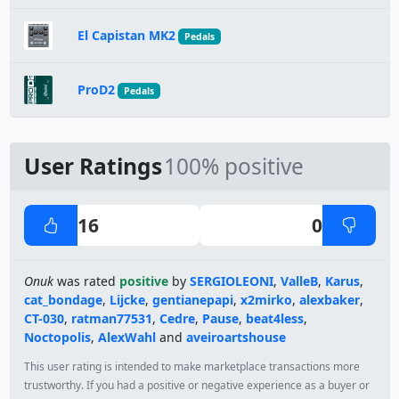
El Capistan MK2
Pedals
ProD2
Pedals
User Ratings
100% positive
16
0
Onuk
was rated
positive
by
SERGIOLEONI
,
ValleB
,
Karus
,
cat_bondage
,
Lijcke
,
gentianepapi
,
x2mirko
,
alexbaker
,
CT-030
,
ratman77531
,
Cedre
,
Pause
,
beat4less
,
Noctopolis
,
AlexWahl
and
aveiroartshouse
This user rating is intended to make marketplace transactions more
trustworthy. If you had a positive or negative experience as a buyer or