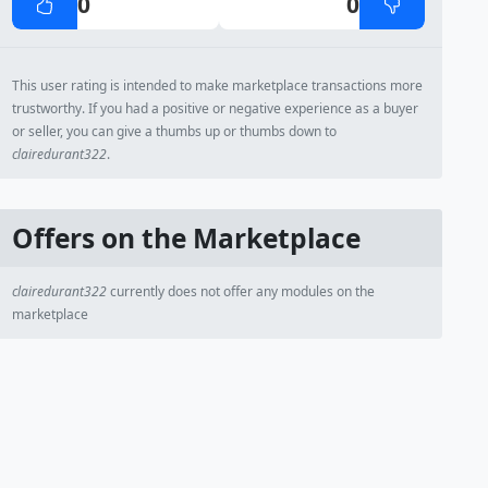
0
0
This user rating is intended to make marketplace transactions more
trustworthy. If you had a positive or negative experience as a buyer
or seller, you can give a thumbs up or thumbs down to
clairedurant322
.
Offers on the Marketplace
clairedurant322
currently does not offer any modules on the
marketplace