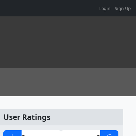
Login
Sign Up
User Ratings