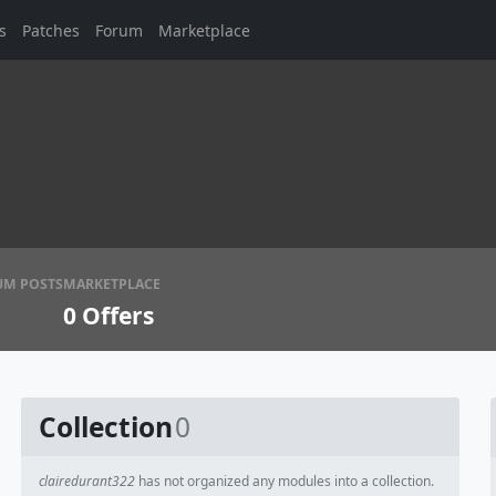
s
Patches
Forum
Marketplace
UM POSTS
MARKETPLACE
0
Offers
Collection
0
clairedurant322
has not organized any modules into a collection.