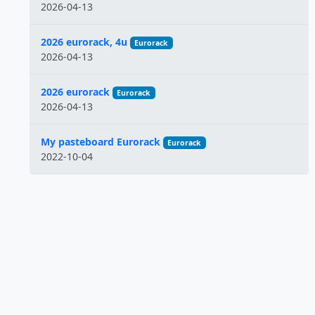
2026-04-13
2026 eurorack, 4u
Eurorack
2026-04-13
2026 eurorack
Eurorack
2026-04-13
My pasteboard Eurorack
Eurorack
2022-10-04