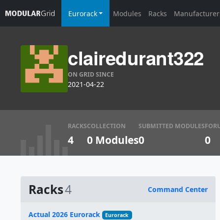
Eurorack
Modules
Racks
Manufacturer
clairedurant322
ON GRID SINCE
2021-04-22
RACKS
COLLECTION
SUBMITTED MODULES
FOR
4
0 Modules
0
0
Racks
4
Command Center
Name
Actual 2026 Eurorack
Eurorack