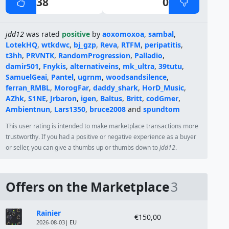
38
0
jdd12
was rated
positive
by
aoxomoxoa
,
sambal
,
LotekHQ
,
wtkdwc
,
bj_gzp
,
Reva
,
RTFM
,
peripatitis
,
t3hh
,
PRVNTK
,
RandomProgression
,
Palladio
,
damir501
,
Fnykis
,
alternativeins
,
mk_ultra
,
39tutu
,
SamuelGeai
,
Pantel
,
ugrnm
,
woodsandsilence
,
ferran_RMBL
,
MorogFar
,
daddy_shark
,
HorD_Music
,
AZhk
,
S1NE
,
Jrbaron
,
igen
,
Baltus
,
Britt
,
codGmer
,
Ambientnun
,
Lars1350
,
bruce2008
and
spundtom
This user rating is intended to make marketplace transactions more
trustworthy. If you had a positive or negative experience as a buyer
or seller, you can give a thumbs up or thumbs down to
jdd12
.
Offers on the Marketplace
3
Module
Price
Rainier
€150,00
2026-08-03
| EU