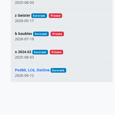
2025-08-03
z Geister
Eurorack
Private
2026-05-17
b baubles
Eurorack
Private
2026-07-19
x 2024.02
Eurorack
Private
2025-08-03
Pod60, LC6, OxiOne
Eurorack
2026-04-12