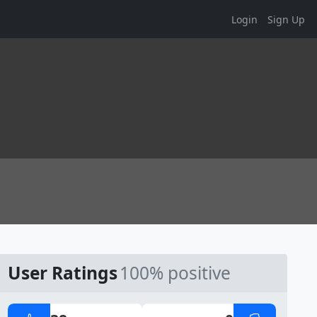
Login
Sign Up
User Ratings
100% positive