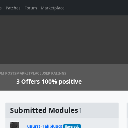
s
Patches
Forum
Marketplace
UM POSTS
MARKETPLACE
USER RATINGS
3
Offers
100% positive
Submitted Modules
1
uBurst (Jakplugg)
Eurorack