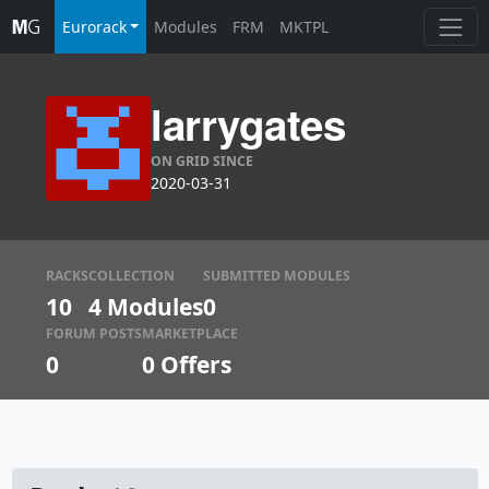
Eurorack
Modules
FRM
MKTPL
larrygates
ON GRID SINCE
2020-03-31
RACKS
COLLECTION
SUBMITTED MODULES
10
4 Modules
0
FORUM POSTS
MARKETPLACE
0
0
Offers