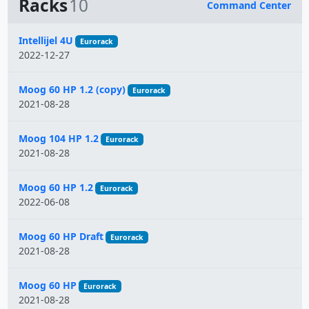
Racks
10
Command Center
Name
Intellijel 4U
Eurorack
2022-12-27
Moog 60 HP 1.2 (copy)
Eurorack
2021-08-28
Moog 104 HP 1.2
Eurorack
2021-08-28
Moog 60 HP 1.2
Eurorack
2022-06-08
Moog 60 HP Draft
Eurorack
2021-08-28
Moog 60 HP
Eurorack
2021-08-28