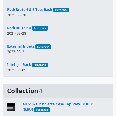
RackBrute 6U Effect Rack
Eurorack
2021-08-28
RackBrute 6U
Eurorack
2021-08-28
External Inputs
Eurorack
2023-08-21
Intellijel Rack
Eurorack
2021-05-05
Collection
4
4U x 62HP Palette Case Top Row BLACK
(0.5U)
Eurorack