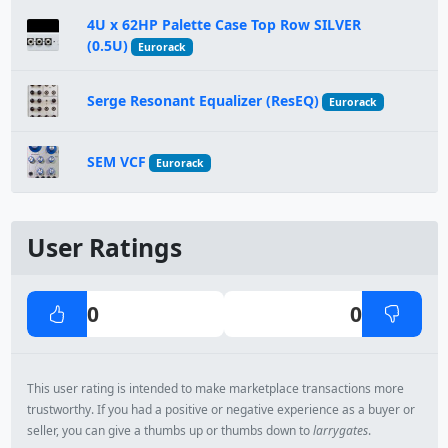
4U x 62HP Palette Case Top Row SILVER
(0.5U)
Eurorack
Serge Resonant Equalizer (ResEQ)
Eurorack
SEM VCF
Eurorack
User Ratings
0
0
This user rating is intended to make marketplace transactions more
trustworthy. If you had a positive or negative experience as a buyer or
seller, you can give a thumbs up or thumbs down to
larrygates
.