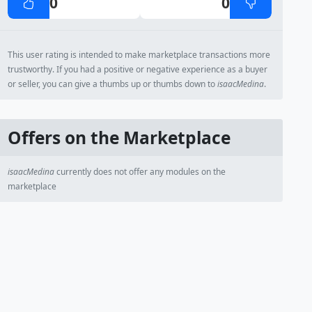
0
0
This user rating is intended to make marketplace transactions more
trustworthy. If you had a positive or negative experience as a buyer
or seller, you can give a thumbs up or thumbs down to
isaacMedina
.
Offers on the Marketplace
isaacMedina
currently does not offer any modules on the
marketplace