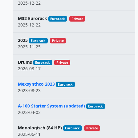
2025-12-22
M32 Eurorack
Eurorack
Private
2025-12-22
2025
Eurorack
Private
2025-11-25
Drums
Eurorack
Private
2026-03-17
Mexsynthco 2023
Eurorack
2023-08-23
A-100 Starter System (updated)
Eurorack
2023-04-03
Monologisch (84 HP)
Eurorack
Private
2025-06-11