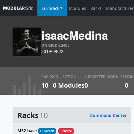
Eurorack
Modules
Racks
Manufacturer
isaacMedina
ON GRID SINCE
2019-09-22
RACKS
COLLECTION
SUBMITTED MODULES
FOR
10
0 Modules
0
0
Racks
10
Command Center
Name
M32 base
Eurorack
Private