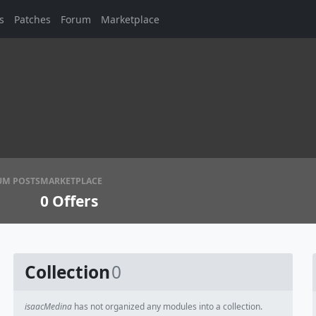
s
Patches
Forum
Marketplace
UM POSTS
MARKETPLACE
0
Offers
Collection
0
isaacMedina
has not organized any modules into a collection.