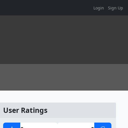
Login
Sign Up
User Ratings