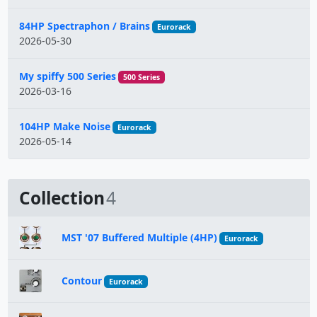
84HP Spectraphon / Brains
Eurorack
2026-05-30
My spiffy 500 Series
500 Series
2026-03-16
104HP Make Noise
Eurorack
2026-05-14
Collection
4
MST '07 Buffered Multiple (4HP)
Eurorack
Contour
Eurorack