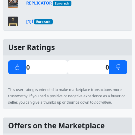
REPLICATOR
Eurorack
[1]f
Eurorack
User Ratings
0
0
This user rating is intended to make marketplace transactions more
trustworthy. If you had a positive or negative experience as a buyer or
seller, you can give a thumbs up or thumbs down to
noarelbali
.
Offers on the Marketplace