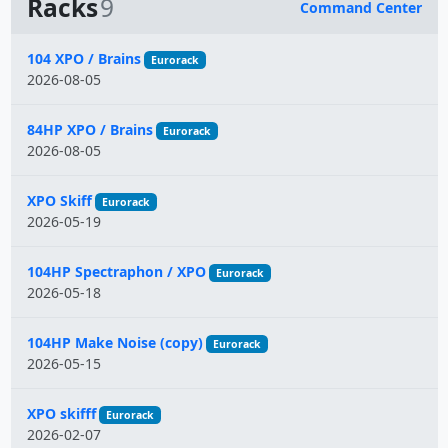
Racks
9
Command Center
Name
104 XPO / Brains
Eurorack
2026-08-05
84HP XPO / Brains
Eurorack
2026-08-05
XPO Skiff
Eurorack
2026-05-19
104HP Spectraphon / XPO
Eurorack
2026-05-18
104HP Make Noise (copy)
Eurorack
2026-05-15
XPO skifff
Eurorack
2026-02-07