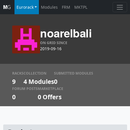
Eurorack
Modules
FRM
MKTPL
noarelbali
ON GRID SINCE
2019-09-16
RACKS
COLLECTION
SUBMITTED MODULES
9
4 Modules
0
FORUM POSTS
MARKETPLACE
0
0
Offers