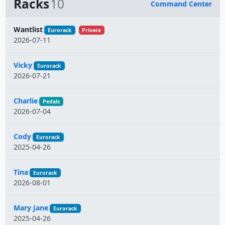
Racks
10
Command Center
Name
Wantlist
Eurorack
Private
2026-07-11
Vicky
Eurorack
2026-07-21
Charlie
Pedals
2026-07-04
Cody
Eurorack
2025-04-26
Tina
Eurorack
2026-08-01
Mary Jane
Eurorack
2025-04-26