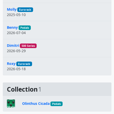
Molly
Eurorack
2025-05-10
Benny
Pedals
2026-07-04
Dimitri
500 Series
2026-05-29
Roxy
Eurorack
2026-05-18
Collection
1
Olinthus Cicada
Pedals