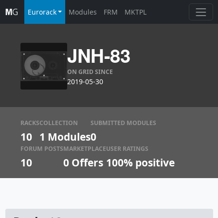
Eurorack
Modules
FRM
MKTPL
JNH-83
ON GRID SINCE
2019-05-30
RACKS
COLLECTION
SUBMITTED MODULES
10
1 Modules
0
FORUM POSTS
MARKETPLACE
USER RATINGS
10
0
Offers
100% positive