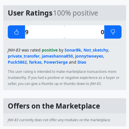
User Ratings
100% positive
9
0
JNH-83
was rated
positive
by
SonarBk
,
Not_sketchy
,
private_transfer
,
jameshanna850
,
jonnytwoeyes
,
Puck5862
,
farkas
,
PowerSerge
and
Diao
This user rating is intended to make marketplace transactions more
trustworthy. If you had a positive or negative experience as a buyer or
seller, you can give a thumbs up or thumbs down to
JNH-83
.
Offers on the Marketplace
JNH-83
currently does not offer any modules on the marketplace