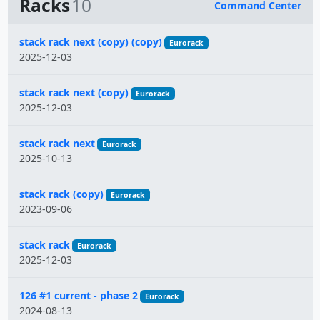
Racks
10
Command Center
Name
stack rack next (copy) (copy)
Eurorack
2025-12-03
stack rack next (copy)
Eurorack
2025-12-03
stack rack next
Eurorack
2025-10-13
stack rack (copy)
Eurorack
2023-09-06
stack rack
Eurorack
2025-12-03
126 #1 current - phase 2
Eurorack
2024-08-13