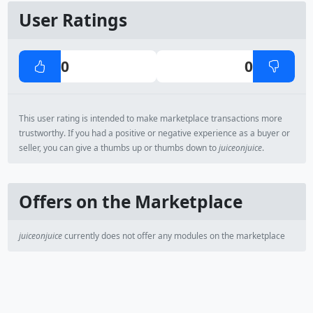
User Ratings
0
0
This user rating is intended to make marketplace transactions more
trustworthy. If you had a positive or negative experience as a buyer or
seller, you can give a thumbs up or thumbs down to
juiceonjuice
.
Offers on the Marketplace
juiceonjuice
currently does not offer any modules on the marketplace