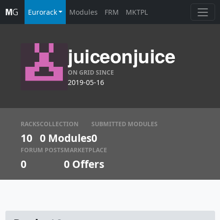
Eurorack
Modules
FRM
MKTPL
juiceonjuice
ON GRID SINCE
2019-05-16
RACKS
COLLECTION
SUBMITTED MODULES
10
0 Modules
0
FORUM POSTS
MARKETPLACE
0
0
Offers