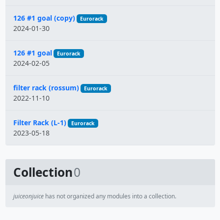
126 #1 goal (copy)
Eurorack
2024-01-30
126 #1 goal
Eurorack
2024-02-05
filter rack (rossum)
Eurorack
2022-11-10
Filter Rack (L-1)
Eurorack
2023-05-18
Collection
0
juiceonjuice
has not organized any modules into a collection.