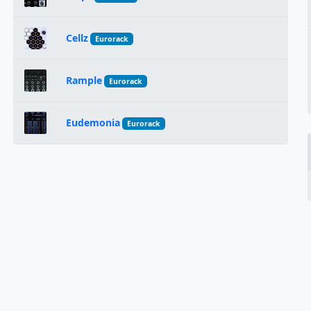
Cellz
Eurorack
Rample
Eurorack
Eudemonia
Eurorack