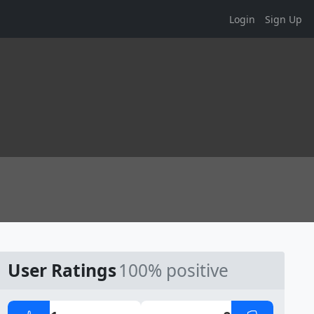
Login
Sign Up
User Ratings
100% positive