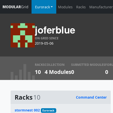
Eurorack
Modules
Racks
Manufacturer
joferblue
ON GRID SINCE
2019-05-06
RACKS
COLLECTION
SUBMITTED MODULES
FOR
10
4 Modules
0
0
Racks
10
Command Center
Name
stormnest 002
Eurorack