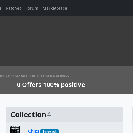
s
Patches
Forum
Marketplace
UM POSTS
MARKETPLACE
USER RATINGS
0
Offers
100% positive
Collection
4
Chipz
Eurorack