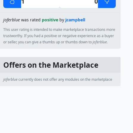
1
0
joferblue
was rated
positive
by
jcampbell
This user rating is intended to make marketplace transactions more
trustworthy. If you had a positive or negative experience as a buyer
or seller, you can give a thumbs up or thumbs down to
joferblue
.
Offers on the Marketplace
joferblue
currently does not offer any modules on the marketplace