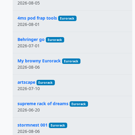
2026-08-05
4ms pod frap tools
Eurorack
2026-08-01
Behringer go
Eurorack
2026-07-01
My browny Eurorack
Eurorack
2026-08-06
artscape
Eurorack
2026-07-10
supreme rack of dreams
Eurorack
2026-06-20
stormnest 001
Eurorack
2026-08-06