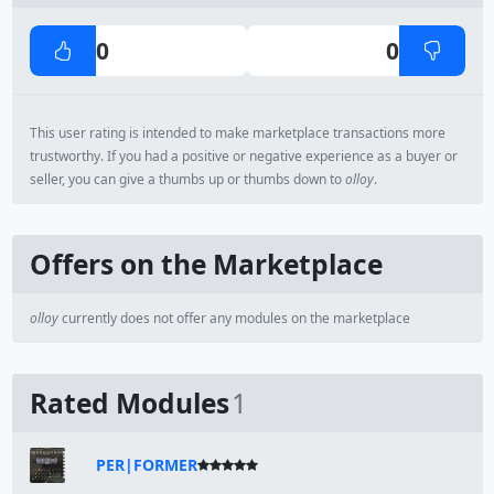
0
0
This user rating is intended to make marketplace transactions more
trustworthy. If you had a positive or negative experience as a buyer or
seller, you can give a thumbs up or thumbs down to
olloy
.
Offers on the Marketplace
olloy
currently does not offer any modules on the marketplace
Rated Modules
1
PER|FORMER