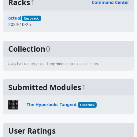
Racks
1
Command Center
Name
actual
Eurorack
2024-10-25
Collection
0
olloy
has not organized any modules into a collection.
Submitted Modules
1
The Hyperbolic Tangent
Eurorack
User Ratings