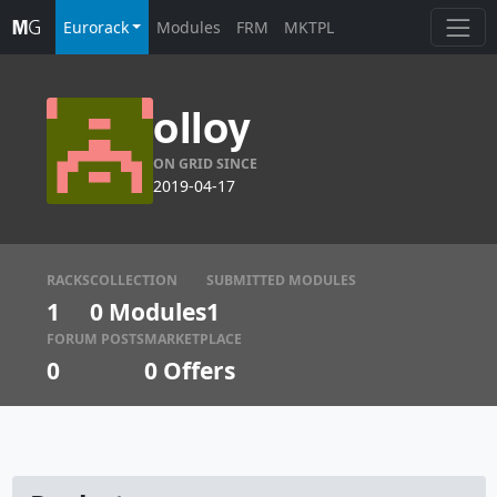
Eurorack
Modules
FRM
MKTPL
olloy
ON GRID SINCE
2019-04-17
RACKS
COLLECTION
SUBMITTED MODULES
1
0 Modules
1
FORUM POSTS
MARKETPLACE
0
0
Offers